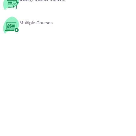
Multiple Courses
YouTube Videos