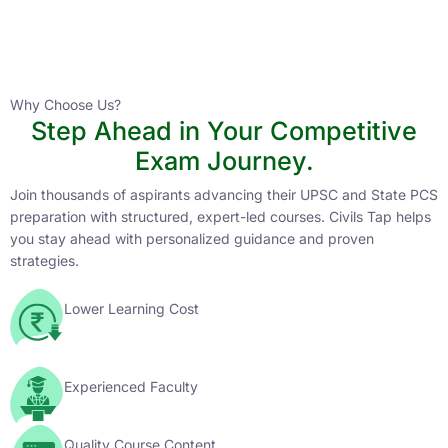
Instructor
HPAS 2027 Online English Medium Batch- 6
0 Lesson
Why Choose Us?
Step Ahead in Your Competitive
Buy
Exam Journey.
Now
Join thousands of aspirants advancing their UPSC and State PCS
preparation with structured, expert-led courses. Civils Tap helps
you stay ahead with personalized guidance and proven
strategies.
Lower Learning Cost
Experienced Faculty
Quality Course Content