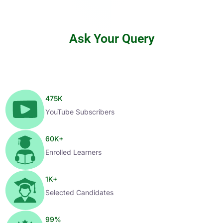
Ask Your Query
475
K
YouTube Subscribers
60
K+
Enrolled Learners
1
K+
Selected Candidates
99
%