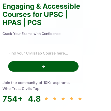
Engaging & Accessible
Courses for UPSC |
HPAS | PCS
Crack Your Exams with Confidence
Join the community of 10K+ aspirants
Who Trust Civils Tap
754
+
4.8