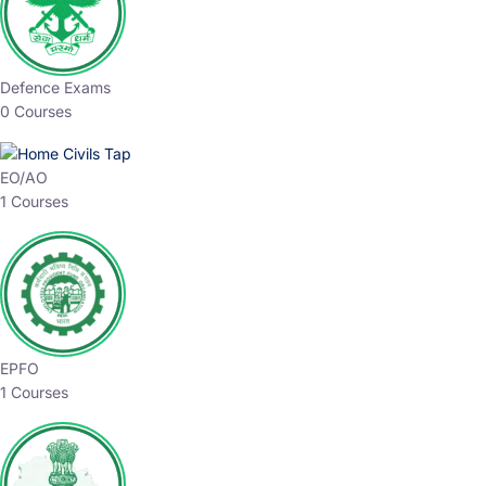
Defence Exams
0 Courses
EO/AO
1 Courses
EPFO
1 Courses