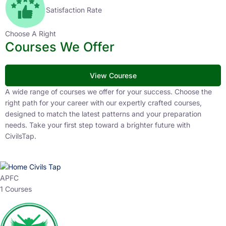
Satisfaction Rate
Choose A Right
Courses We Offer
View Courese
A wide range of courses we offer for your success. Choose the
right path for your career with our expertly crafted courses,
designed to match the latest patterns and your preparation
needs. Take your first step toward a brighter future with
CivilsTap.
APFC
1 Courses