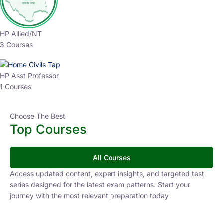
HP Allied/NT
3 Courses
HP Asst Professor
1 Courses
Choose The Best
Top Courses
All Courses
Access updated content, expert insights, and targeted test
series designed for the latest exam patterns. Start your
journey with the most relevant preparation today