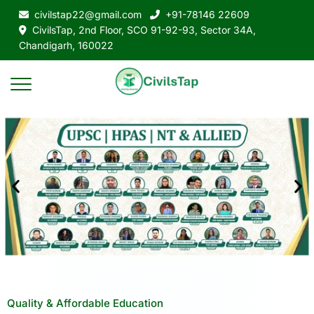
civilstap22@gmail.com
+91-78146 22609
CivilsTap, 2nd Floor, SCO 91-92-93, Sector 34A,
Chandigarh, 160022
Quality & Affordable Education