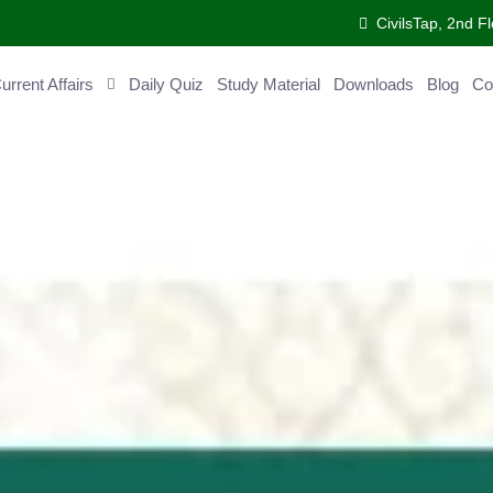
CivilsTap, 2nd Fl
ent Affairs
Daily Quiz
Study Material
Downloads
Blog