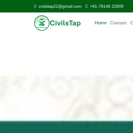
civilstap22@gmail.com
+91-78146 22609
Home
Courses
Curr