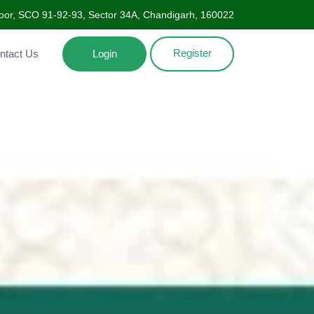
oor, SCO 91-92-93, Sector 34A, Chandigarh, 160022
Register
Contact Us
Login