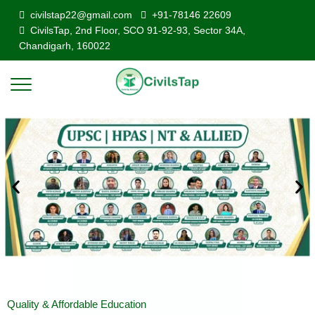
civilstap22@gmail.com
+91-78146 22609
CivilsTap, 2nd Floor, SCO 91-92-93, Sector 34A,
Chandigarh, 160022
Quality & Affordable Education