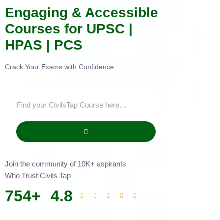
Engaging & Accessible
Courses for UPSC |
HPAS | PCS
Crack Your Exams with Confidence
Join the community of 10K+ aspirants
Who Trust Civils Tap
754
+
4.8