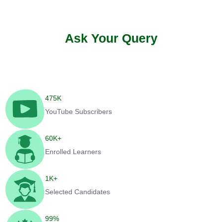
Ask Your Query
475
K
YouTube Subscribers
60
K+
Enrolled Learners
1
K+
Selected Candidates
99
%