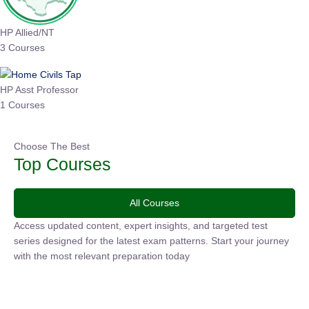
HP Allied/NT
3 Courses
HP Asst Professor
1 Courses
Choose The Best
Top Courses
All Courses
Access updated content, expert insights, and targeted test
series designed for the latest exam patterns. Start your
journey with the most relevant preparation today