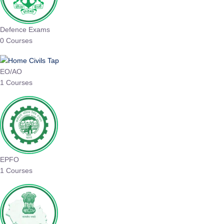
Defence Exams
0 Courses
EO/AO
1 Courses
EPFO
1 Courses