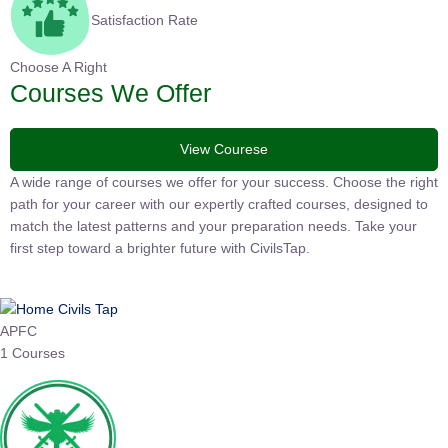
Satisfaction Rate
Choose A Right
Courses We Offer
View Courese
A wide range of courses we offer for your success. Choose the
right path for your career with our expertly crafted courses,
designed to match the latest patterns and your preparation
needs. Take your first step toward a brighter future with
CivilsTap.
APFC
1 Courses