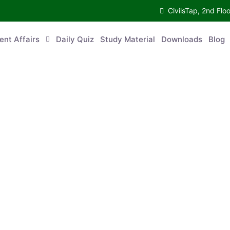
CivilsTap, 2nd 
urrent Affairs
Daily Quiz
Study Material
Downloads
Blog
Co