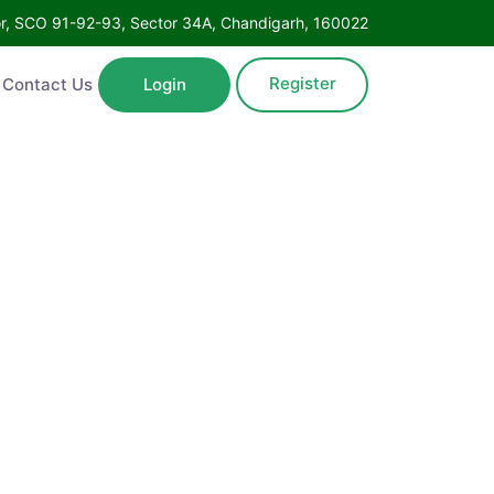
Floor, SCO 91-92-93, Sector 34A, Chandigarh, 160022
Register
ntact Us
Login