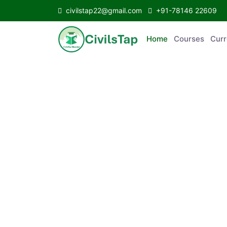
civilstap22@gmail.com
+91-78146 22609
Home
Courses
C