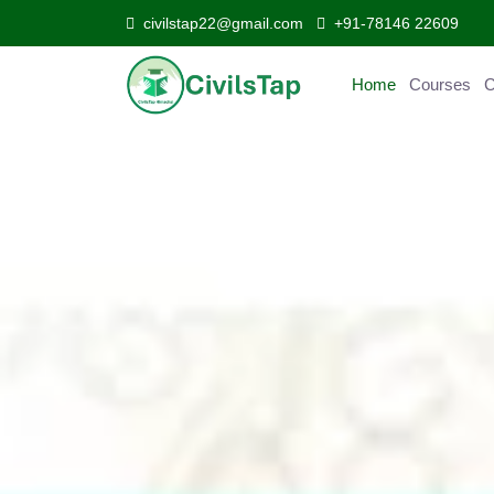
civilstap22@gmail.com
+91-78146 22609
Home
Courses
Curr