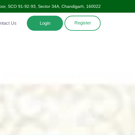
oor, SCO 91-92-93, Sector 34A, Chandigarh, 160022
Register
Contact Us
Login