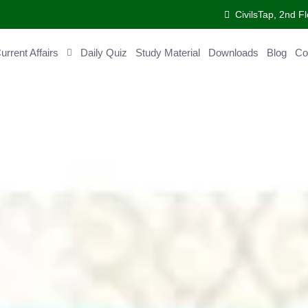
CivilsTap, 2nd Fl
ent Affairs
Daily Quiz
Study Material
Downloads
Blog