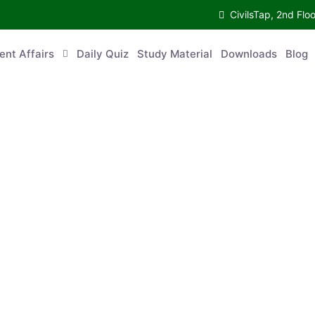
CivilsTap, 2nd 
urrent Affairs
Daily Quiz
Study Material
Downloads
Blog
Co