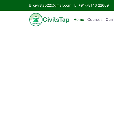
civilstap22@gmail.com
+91-78146 22609
Home
Courses
C