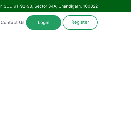
Floor, SCO 91-92-93, Sector 34A, Chandigarh, 160022
Register
ntact Us
Login