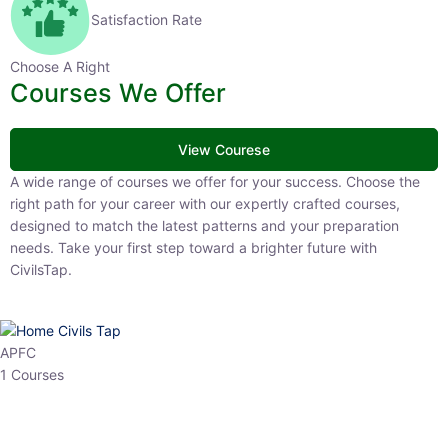
Satisfaction Rate
Choose A Right
Courses We Offer
View Courese
A wide range of courses we offer for your success. Choose the right
path for your career with our expertly crafted courses, designed to
match the latest patterns and your preparation needs. Take your
first step toward a brighter future with CivilsTap.
APFC
1 Courses