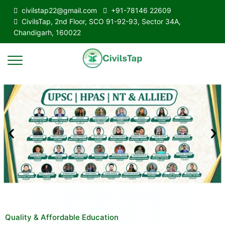
civilstap22@gmail.com
+91-78146 22609
CivilsTap, 2nd Floor, SCO 91-92-93, Sector 34A,
Chandigarh, 160022
Quality & Affordable Education