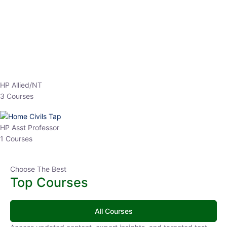
Top Courses
All Courses
Access updated content, expert insights, and targeted test
series designed for the latest exam patterns. Start your journey
with the most relevant preparation today