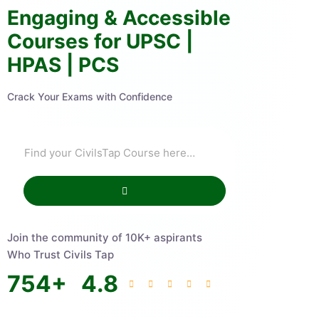
Engaging & Accessible
Courses for UPSC |
HPAS | PCS
Crack Your Exams with Confidence
Join the community of 10K+ aspirants
Who Trust Civils Tap
754
+
4.8