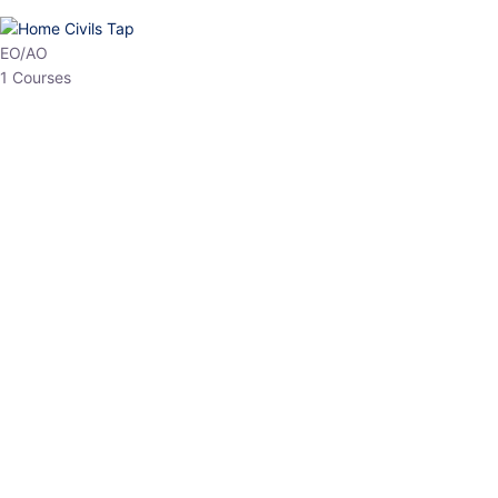
EPFO
1 Courses