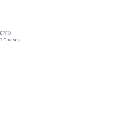
HP Allied/NT
3 Courses
HP Asst Professor
1 Courses
Choose The Best