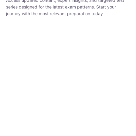
₹
3,019.00
₹
10,020.00
Sandeep Dubey
Instructor
EPFO 2026 Online Batch-1
250
hrs
0 Lesson
Buy
Now