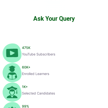
Ask Your Query
475
K
YouTube Subscribers
60
K+
Enrolled Learners
1
K+
Selected Candidates
99
%