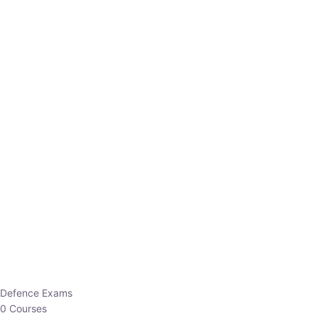
Defence Exams
0 Courses
EO/AO
1 Courses