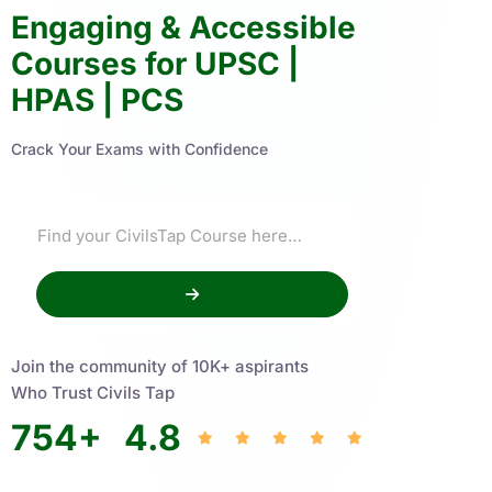
Engaging & Accessible
Courses for UPSC |
HPAS | PCS
Crack Your Exams with Confidence
Join the community of 10K+ aspirants
Who Trust Civils Tap
754
+
4.8