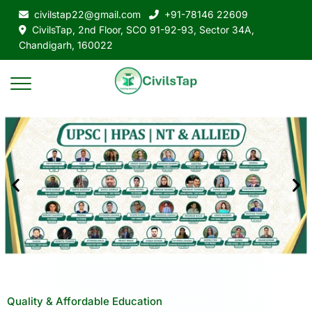
civilstap22@gmail.com
+91-78146 22609
CivilsTap, 2nd Floor, SCO 91-92-93, Sector 34A,
Chandigarh, 160022
Quality & Affordable Education