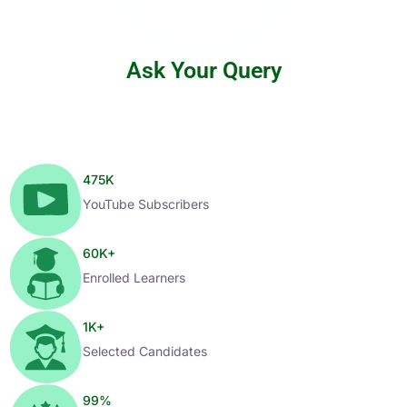
Ask Your Query
475
K
YouTube Subscribers
60
K+
Enrolled Learners
1
K+
Selected Candidates
99
%