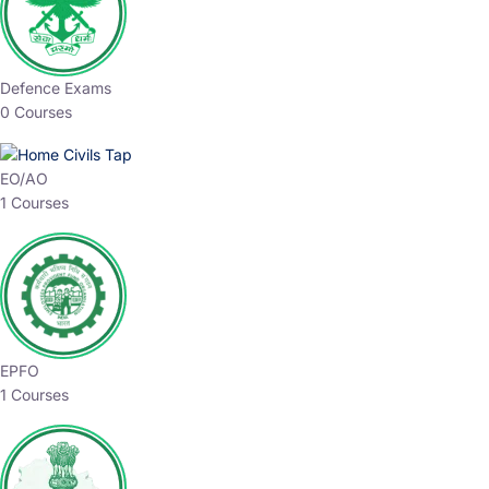
Defence Exams
0 Courses
EO/AO
1 Courses
EPFO
1 Courses