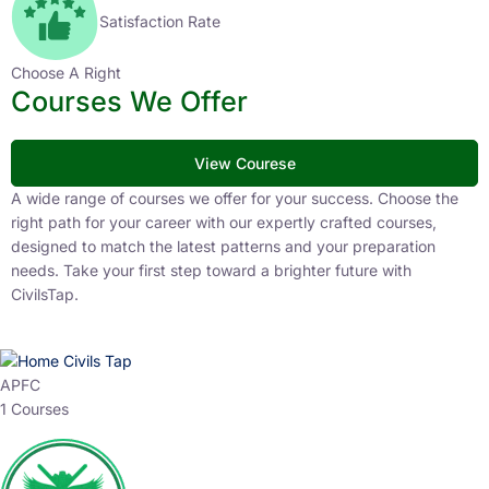
Satisfaction Rate
Choose A Right
Courses We Offer
View Courese
A wide range of courses we offer for your success. Choose the
right path for your career with our expertly crafted courses,
designed to match the latest patterns and your preparation
needs. Take your first step toward a brighter future with
CivilsTap.
APFC
1 Courses