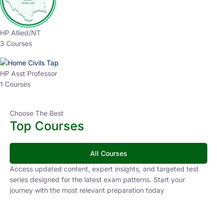
HP Allied/NT
3 Courses
HP Asst Professor
1 Courses
Choose The Best
Top Courses
All Courses
Access updated content, expert insights, and targeted test
series designed for the latest exam patterns. Start your
journey with the most relevant preparation today