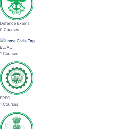
Defence Exams
0 Courses
EO/AO
1 Courses
EPFO
1 Courses