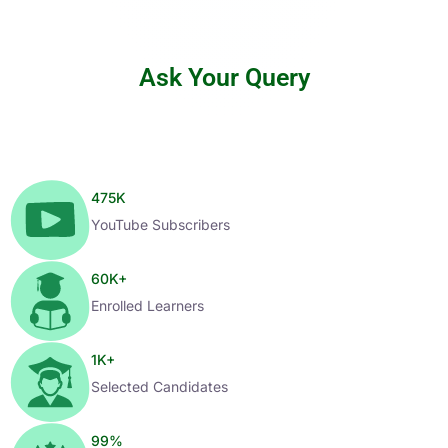
Ask Your Query
475
K
YouTube Subscribers
60
K+
Enrolled Learners
1
K+
Selected Candidates
99
%