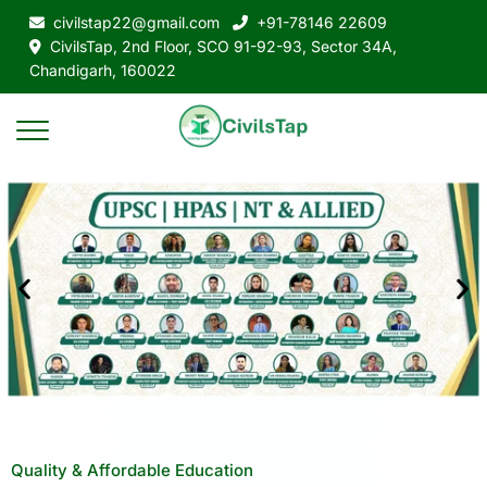
civilstap22@gmail.com
+91-78146 22609
CivilsTap, 2nd Floor, SCO 91-92-93, Sector 34A,
Chandigarh, 160022
Quality & Affordable Education