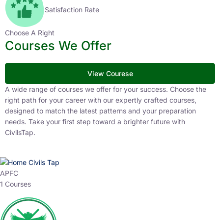
Satisfaction Rate
Choose A Right
Courses We Offer
View Courese
A wide range of courses we offer for your success. Choose the
right path for your career with our expertly crafted courses,
designed to match the latest patterns and your preparation
needs. Take your first step toward a brighter future with
CivilsTap.
APFC
1 Courses