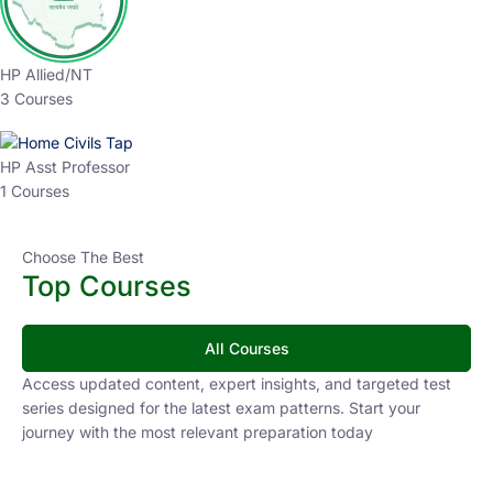
HP Allied/NT
3 Courses
HP Asst Professor
1 Courses
Choose The Best
Top Courses
All Courses
Access updated content, expert insights, and targeted test
series designed for the latest exam patterns. Start your
journey with the most relevant preparation today