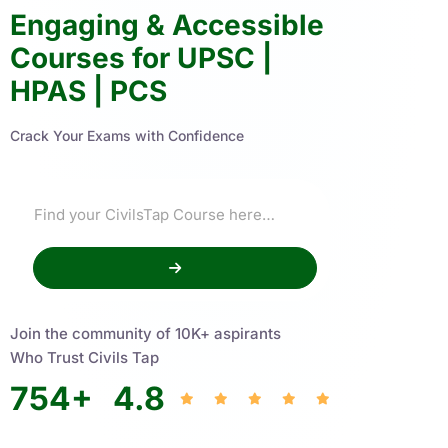
Engaging & Accessible
Courses for UPSC |
HPAS | PCS
Crack Your Exams with Confidence
Join the community of 10K+ aspirants
Who Trust Civils Tap
754
+
4.8