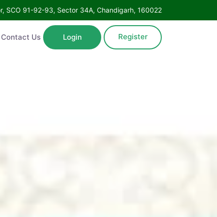
oor, SCO 91-92-93, Sector 34A, Chandigarh, 160022
Register
Contact Us
Login