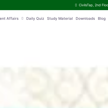
CivilsTap, 2nd Fl
ent Affairs
Daily Quiz
Study Material
Downloads
Blog