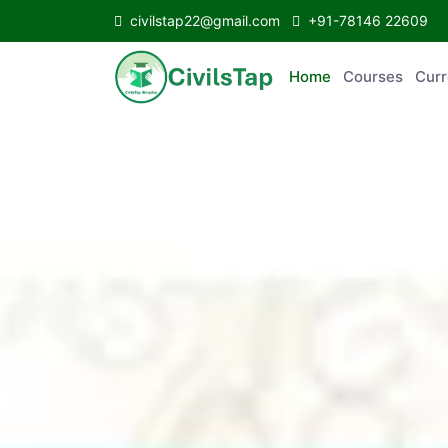
civilstap22@gmail.com
+91-78146 22609
Home
Courses
Curr