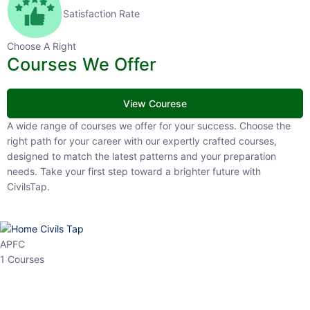
Satisfaction Rate
Choose A Right
Courses We Offer
View Courese
A wide range of courses we offer for your success. Choose the right
path for your career with our expertly crafted courses, designed to
match the latest patterns and your preparation needs. Take your
first step toward a brighter future with CivilsTap.
APFC
1 Courses