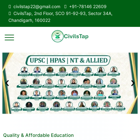
civilstap22@gmail.com
+91-78146 22609
CivilsTap, 2nd Floor, SCO 91-92-93, Sector 34A,
Chandigarh, 160022
Quality & Affordable Education