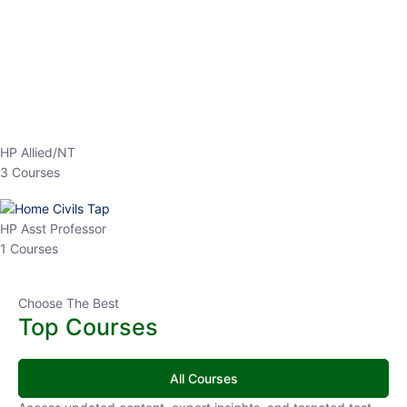
EPFO 2026 Online Batch-1
0 Lesson
250
hrs
Buy
Now