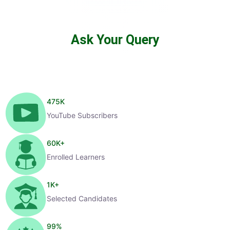
Ask Your Query
475
K
YouTube Subscribers
60
K+
Enrolled Learners
1
K+
Selected Candidates
99
%