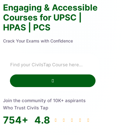
Engaging & Accessible
Courses for UPSC |
HPAS | PCS
Crack Your Exams with Confidence
Join the community of 10K+ aspirants
Who Trust Civils Tap
754
+
4.8