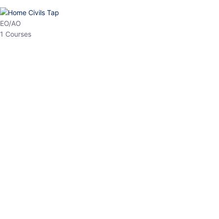
HP Allied/NT
3 Courses
HP Asst Professor
1 Courses
Choose The Best
Top Courses
All Courses
Access updated content, expert insights, and targeted test
series designed for the latest exam patterns. Start your journey
with the most relevant preparation today