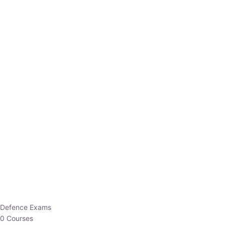
Defence Exams
0 Courses
EO/AO
1 Courses
EPFO
1 Courses