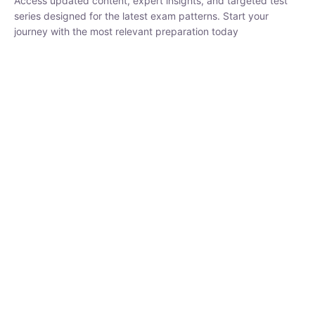
₹
1,500.00
₹
5,000.00
Rohit Middha
Instructor
HP BOSE | D.El.Ed CET 2026 | 30 DAYS CRASH
COURSE
0 Lesson
250
hrs
Buy
Now