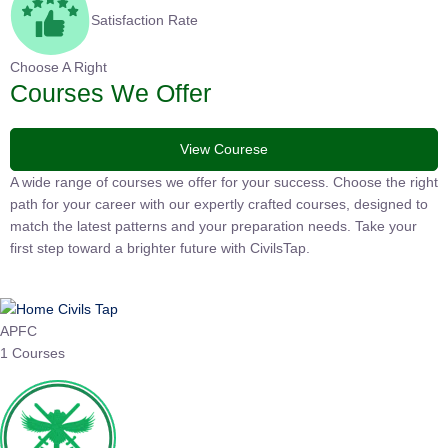
Satisfaction Rate
Choose A Right
Courses We Offer
View Courese
A wide range of courses we offer for your success. Choose the
right path for your career with our expertly crafted courses,
designed to match the latest patterns and your preparation
needs. Take your first step toward a brighter future with
CivilsTap.
APFC
1 Courses