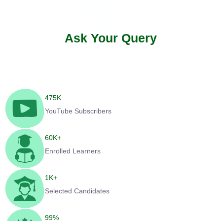
Ask Your Query
475
K
YouTube Subscribers
60
K+
Enrolled Learners
1
K+
Selected Candidates
99
%