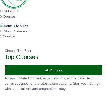
HP Allied/NT
3 Courses
HP Asst Professor
1 Courses
Choose The Best
Top Courses
All Courses
Access updated content, expert insights, and targeted test
series designed for the latest exam patterns. Start your
journey with the most relevant preparation today