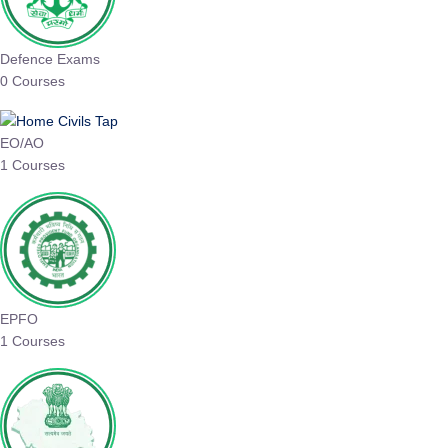
Defence Exams
0 Courses
EO/AO
1 Courses
EPFO
1 Courses