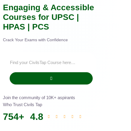
Engaging & Accessible
Courses for UPSC |
HPAS | PCS
Crack Your Exams with Confidence
Join the community of 10K+ aspirants
Who Trust Civils Tap
754
+
4.8