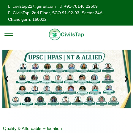
civilstap22@gmail.com
+91-78146 22609
CivilsTap, 2nd Floor, SCO 91-92-93, Sector 34A,
Chandigarh, 160022
Quality & Affordable Education