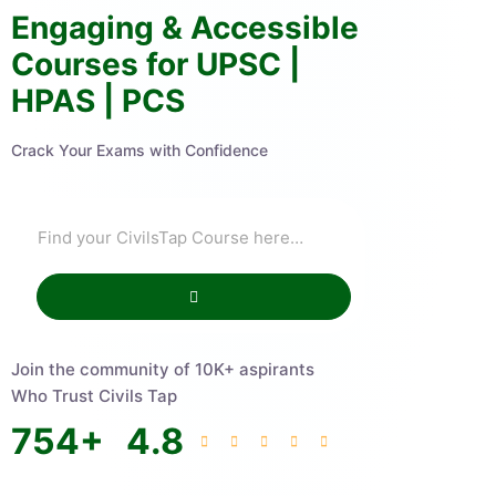
Engaging & Accessible
Courses for UPSC |
HPAS | PCS
Crack Your Exams with Confidence
Join the community of 10K+ aspirants
Who Trust Civils Tap
754
+
4.8