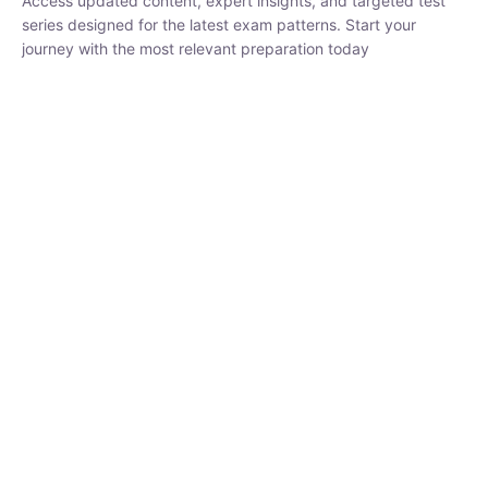
₹
1,500.00
₹
5,000.00
Rohit Middha
Instructor
HP BOSE | D.El.Ed CET 2026 | 30 DAYS CRASH
COURSE
0 Lesson
250
hrs
Buy
Now