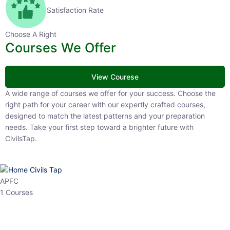
Satisfaction Rate
Choose A Right
Courses We Offer
View Courese
A wide range of courses we offer for your success. Choose the right
path for your career with our expertly crafted courses, designed to
match the latest patterns and your preparation needs. Take your
first step toward a brighter future with CivilsTap.
APFC
1 Courses