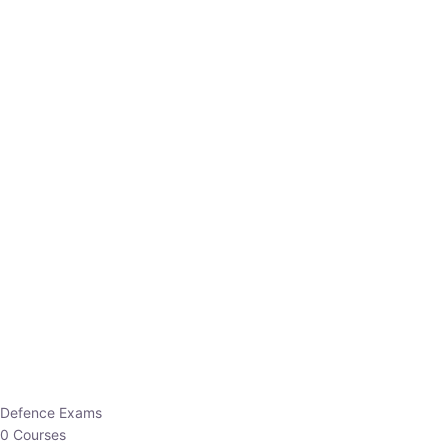
Defence Exams
0 Courses
EO/AO
1 Courses
EPFO
1 Courses