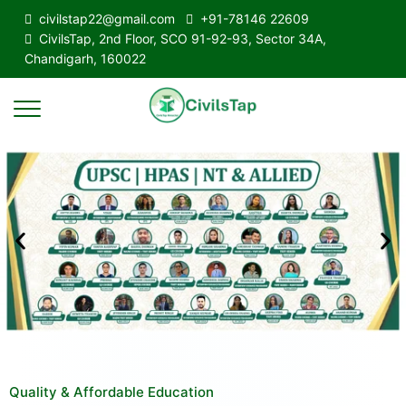
civilstap22@gmail.com
+91-78146 22609
CivilsTap, 2nd Floor, SCO 91-92-93, Sector 34A,
Chandigarh, 160022
Quality & Affordable Education