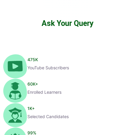
Ask Your Query
475
K
YouTube Subscribers
60
K+
Enrolled Learners
1
K+
Selected Candidates
99
%