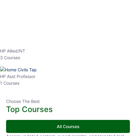
EPFO 2026 Online Batch-1
0 Lesson
250
hrs
Buy
Now