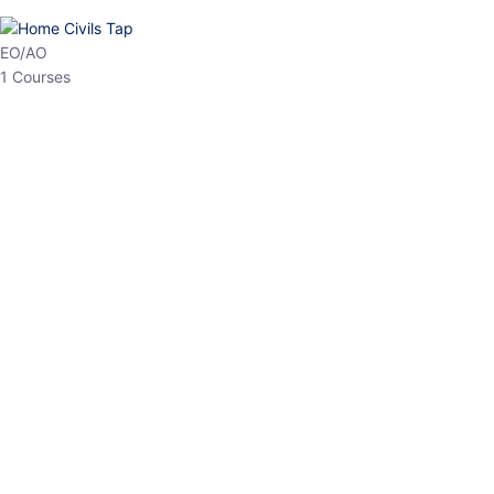
HP Allied/NT
3 Courses
HP Asst Professor
1 Courses
Choose The Best
Top Courses
All Courses
Access updated content, expert insights, and targeted test
series designed for the latest exam patterns. Start your journey
with the most relevant preparation today