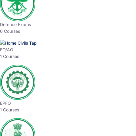
Defence Exams
0 Courses
EO/AO
1 Courses
EPFO
1 Courses