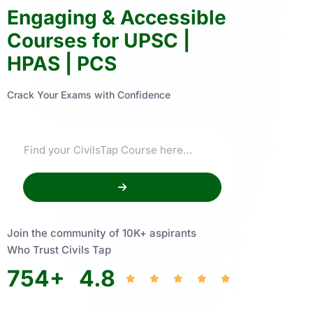
Engaging & Accessible
Courses for UPSC |
HPAS | PCS
Crack Your Exams with Confidence
Join the community of 10K+ aspirants
Who Trust Civils Tap
754
+
4.8