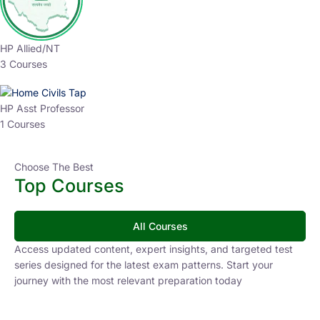
HP Allied/NT
3 Courses
HP Asst Professor
1 Courses
Choose The Best
Top Courses
All Courses
Access updated content, expert insights, and targeted test
series designed for the latest exam patterns. Start your
journey with the most relevant preparation today