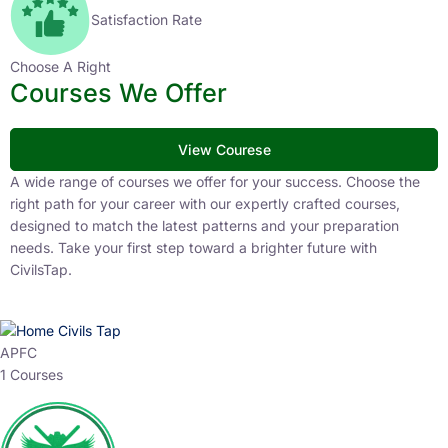
Satisfaction Rate
Choose A Right
Courses We Offer
View Courese
A wide range of courses we offer for your success. Choose the
right path for your career with our expertly crafted courses,
designed to match the latest patterns and your preparation
needs. Take your first step toward a brighter future with
CivilsTap.
APFC
1 Courses