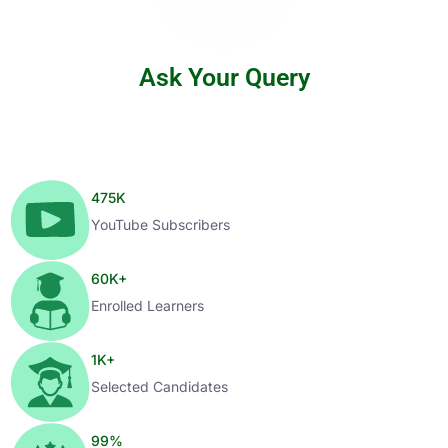
Ask Your Query
475
K
YouTube Subscribers
60
K+
Enrolled Learners
1
K+
Selected Candidates
99
%