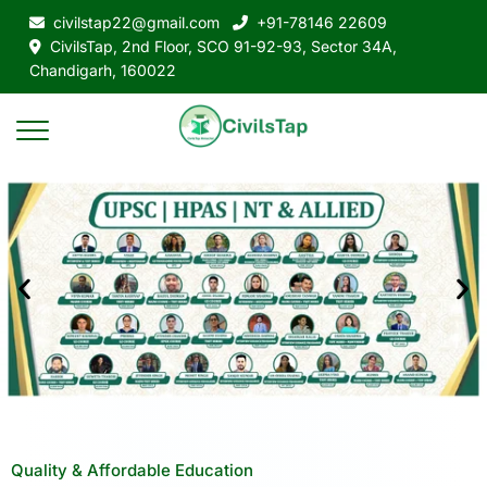
civilstap22@gmail.com
+91-78146 22609
CivilsTap, 2nd Floor, SCO 91-92-93, Sector 34A,
Chandigarh, 160022
Quality & Affordable Education