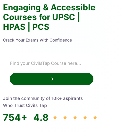
Engaging & Accessible
Courses for UPSC |
HPAS | PCS
Crack Your Exams with Confidence
Join the community of 10K+ aspirants
Who Trust Civils Tap
754
+
4.8