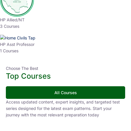
HP Allied/NT
3 Courses
HP Asst Professor
1 Courses
Choose The Best
Top Courses
All Courses
Access updated content, expert insights, and targeted test
series designed for the latest exam patterns. Start your
journey with the most relevant preparation today