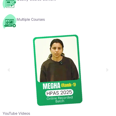
Multiple Courses
YouTube Videos