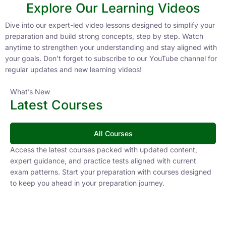
Explore Our Learning Videos
Dive into our expert-led video lessons designed to simplify your
preparation and build strong concepts, step by step. Watch
anytime to strengthen your understanding and stay aligned with
your goals. Don’t forget to subscribe to our YouTube channel for
regular updates and new learning videos!
What’s New
Latest Courses
All Courses
Access the latest courses packed with updated content,
expert guidance, and practice tests aligned with current
exam patterns. Start your preparation with courses designed
to keep you ahead in your preparation journey.