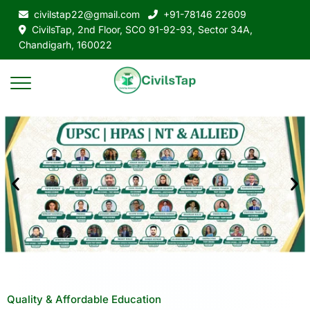
civilstap22@gmail.com
+91-78146 22609
CivilsTap, 2nd Floor, SCO 91-92-93, Sector 34A,
Chandigarh, 160022
Quality & Affordable Education