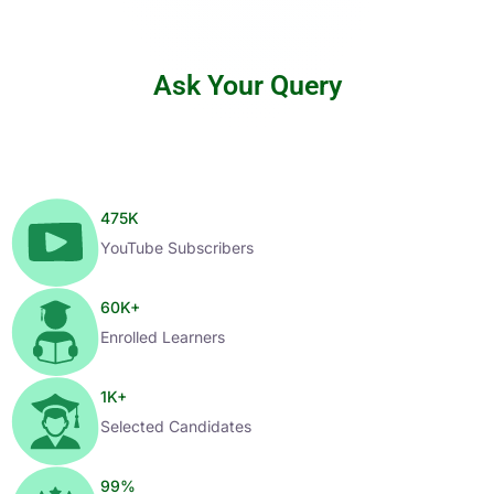
Ask Your Query
475
K
YouTube Subscribers
60
K+
Enrolled Learners
1
K+
Selected Candidates
99
%