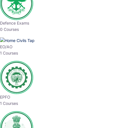
Defence Exams
0 Courses
EO/AO
1 Courses
EPFO
1 Courses