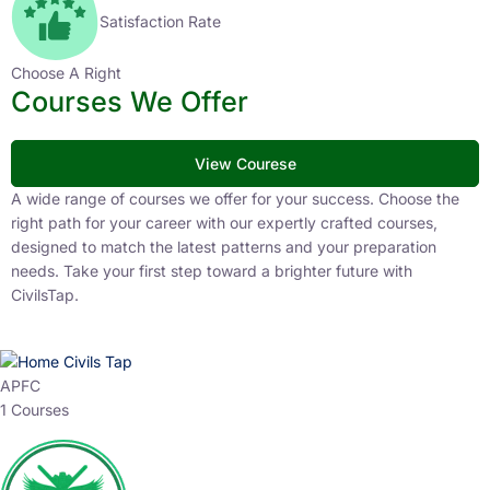
Satisfaction Rate
Choose A Right
Courses We Offer
View Courese
A wide range of courses we offer for your success. Choose the
right path for your career with our expertly crafted courses,
designed to match the latest patterns and your preparation
needs. Take your first step toward a brighter future with
CivilsTap.
APFC
1 Courses