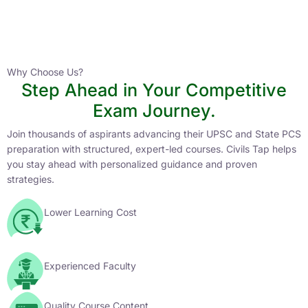
Instructor
HPAS 2027 Online English Medium Batch- 6
0 Lesson
Why Choose Us?
Step Ahead in Your Competitive
Buy
Exam Journey.
Now
Join thousands of aspirants advancing their UPSC and State PCS
preparation with structured, expert-led courses. Civils Tap helps
you stay ahead with personalized guidance and proven
strategies.
Lower Learning Cost
Experienced Faculty
Quality Course Content