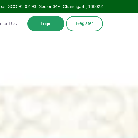
oor, SCO 91-92-93, Sector 34A, Chandigarh, 160022
Register
Contact Us
Login