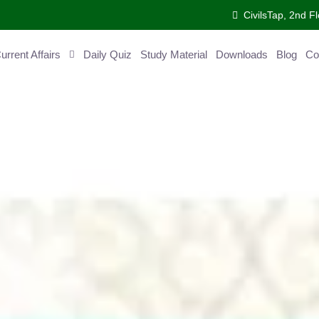
CivilsTap, 2nd Fl
ent Affairs
Daily Quiz
Study Material
Downloads
Blog