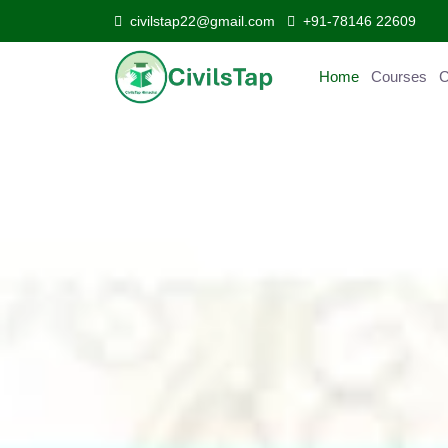
civilstap22@gmail.com
+91-78146 22609
Home
Courses
Curr