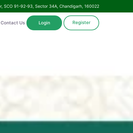
Floor, SCO 91-92-93, Sector 34A, Chandigarh, 160022
Register
ntact Us
Login