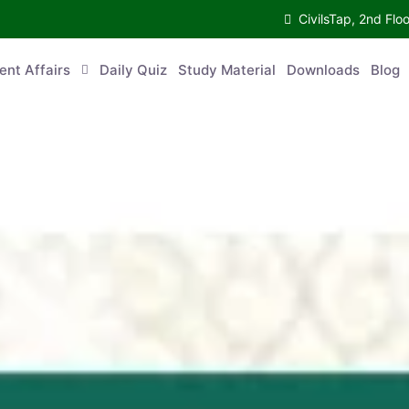
CivilsTap, 2nd 
urrent Affairs
Daily Quiz
Study Material
Downloads
Blog
Co