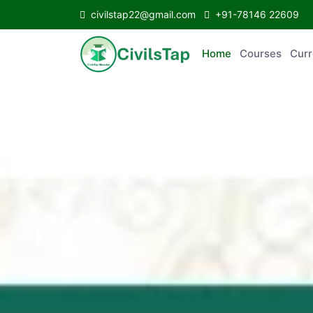
civilstap22@gmail.com
+91-78146 22609
Home
Courses
C