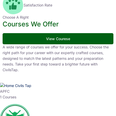
Satisfaction Rate
Choose A Right
Courses We Offer
View Courese
A wide range of courses we offer for your success. Choose the
right path for your career with our expertly crafted courses,
designed to match the latest patterns and your preparation
needs. Take your first step toward a brighter future with
CivilsTap.
APFC
1 Courses