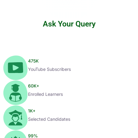
Ask Your Query
475
K
YouTube Subscribers
60
K+
Enrolled Learners
1
K+
Selected Candidates
99
%