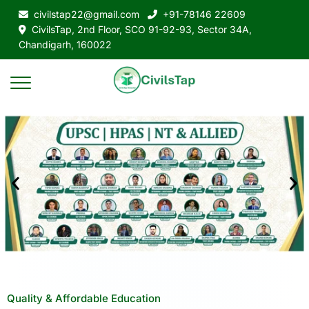
civilstap22@gmail.com
+91-78146 22609
CivilsTap, 2nd Floor, SCO 91-92-93, Sector 34A,
Chandigarh, 160022
Quality & Affordable Education