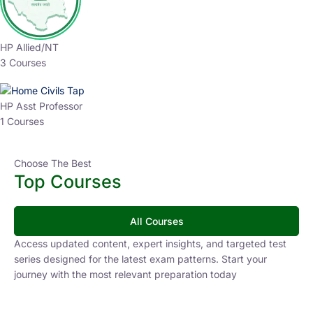
HP Allied/NT
3 Courses
HP Asst Professor
1 Courses
Choose The Best
Top Courses
All Courses
Access updated content, expert insights, and targeted test
series designed for the latest exam patterns. Start your
journey with the most relevant preparation today