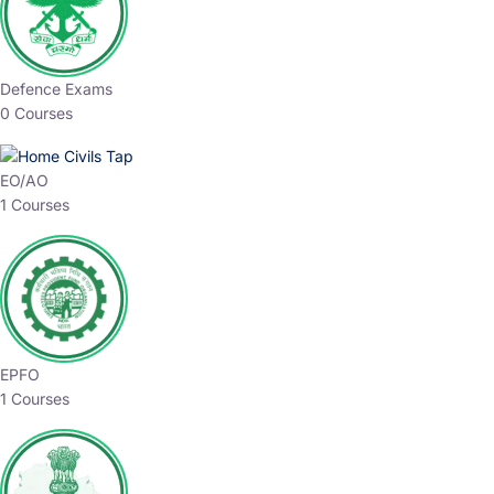
Defence Exams
0 Courses
EO/AO
1 Courses
EPFO
1 Courses