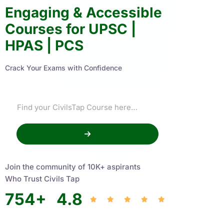
Engaging & Accessible
Courses for UPSC |
HPAS | PCS
Crack Your Exams with Confidence
Join the community of 10K+ aspirants
Who Trust Civils Tap
754
+
4.8