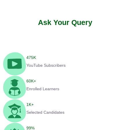
Ask Your Query
475
K
YouTube Subscribers
60
K+
Enrolled Learners
1
K+
Selected Candidates
99
%