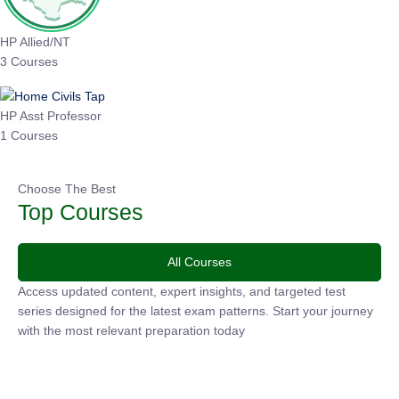
HP Allied/NT
3 Courses
HP Asst Professor
1 Courses
Choose The Best
Top Courses
All Courses
Access updated content, expert insights, and targeted test
series designed for the latest exam patterns. Start your
journey with the most relevant preparation today