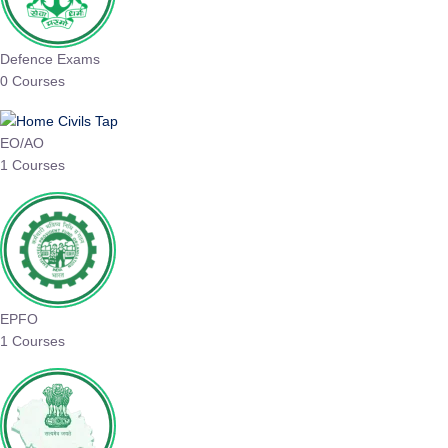
Defence Exams
0 Courses
EO/AO
1 Courses
EPFO
1 Courses