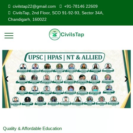
civilstap22@gmail.com
+91-78146 22609
CivilsTap, 2nd Floor, SCO 91-92-93, Sector 34A,
Chandigarh, 160022
Quality & Affordable Education