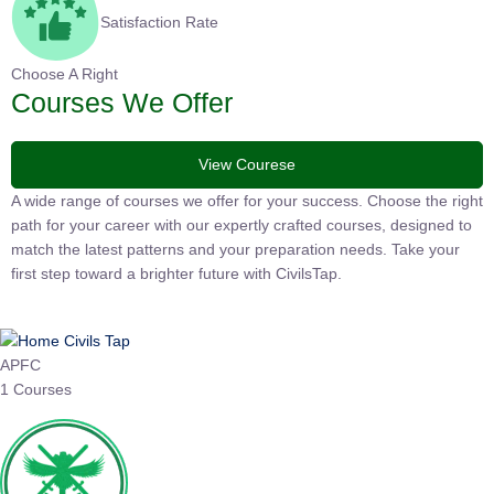
Satisfaction Rate
Choose A Right
Courses We Offer
View Courese
A wide range of courses we offer for your success. Choose the
right path for your career with our expertly crafted courses,
designed to match the latest patterns and your preparation
needs. Take your first step toward a brighter future with
CivilsTap.
APFC
1 Courses