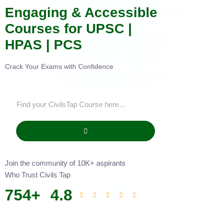
Engaging & Accessible
Courses for UPSC |
HPAS | PCS
Crack Your Exams with Confidence
Join the community of 10K+ aspirants
Who Trust Civils Tap
754
+
4.8