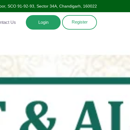
Floor, SCO 91-92-93, Sector 34A, Chandigarh, 160022
Register
ntact Us
Login