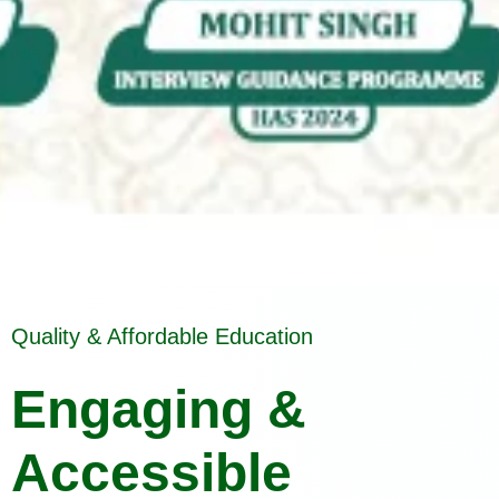
Quality & Affordable Education
Engaging &
Accessible