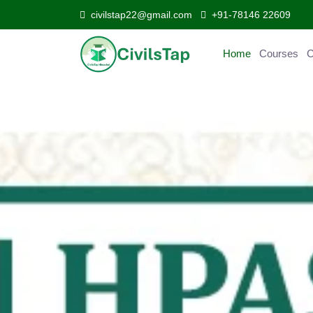
civilstap22@gmail.com
+91-78146 22609
Home
Courses
C