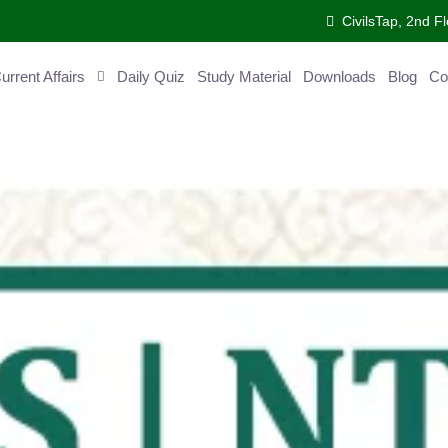
CivilsTap, 2nd 
urrent Affairs
Daily Quiz
Study Material
Downloads
Blog
Co