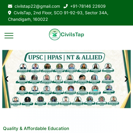
civilstap22@gmail.com
+91-78146 22609
CivilsTap, 2nd Floor, SCO 91-92-93, Sector 34A,
Chandigarh, 160022
Quality & Affordable Education