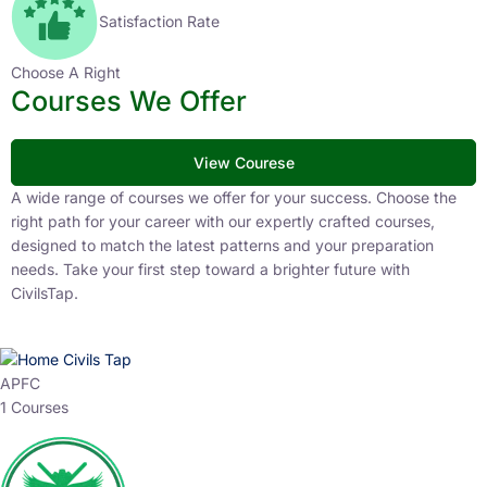
Satisfaction Rate
Choose A Right
Courses We Offer
View Courese
A wide range of courses we offer for your success. Choose the
right path for your career with our expertly crafted courses,
designed to match the latest patterns and your preparation
needs. Take your first step toward a brighter future with
CivilsTap.
APFC
1 Courses