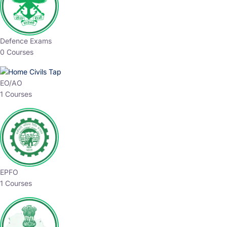
Defence Exams
0 Courses
EO/AO
1 Courses
EPFO
1 Courses