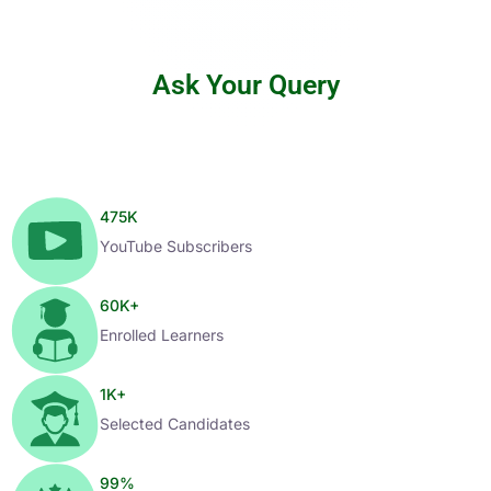
Ask Your Query
475
K
YouTube Subscribers
60
K+
Enrolled Learners
1
K+
Selected Candidates
99
%