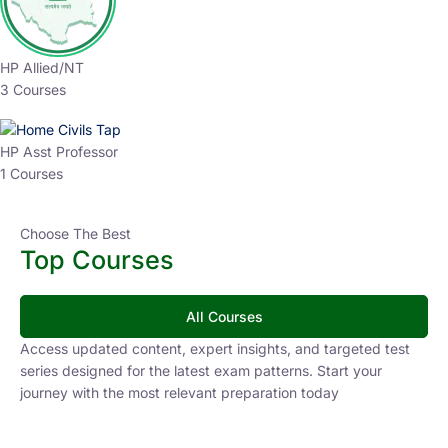
HP Allied/NT
3 Courses
HP Asst Professor
1 Courses
Choose The Best
Top Courses
All Courses
Access updated content, expert insights, and targeted test
series designed for the latest exam patterns. Start your
journey with the most relevant preparation today