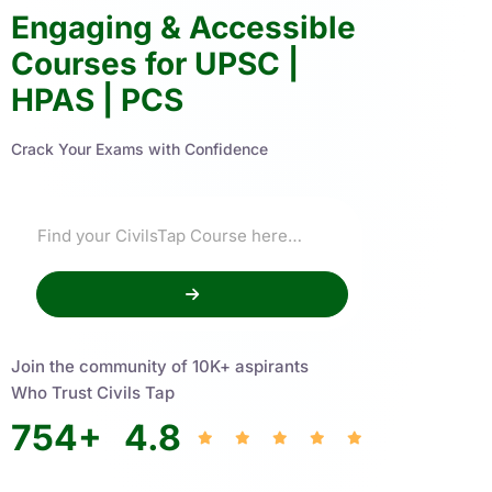
Engaging & Accessible
Courses for UPSC |
HPAS | PCS
Crack Your Exams with Confidence
Join the community of 10K+ aspirants
Who Trust Civils Tap
754
+
4.8