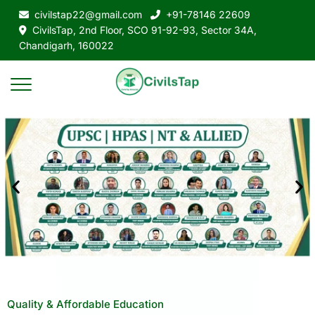
civilstap22@gmail.com
+91-78146 22609
CivilsTap, 2nd Floor, SCO 91-92-93, Sector 34A,
Chandigarh, 160022
Quality & Affordable Education