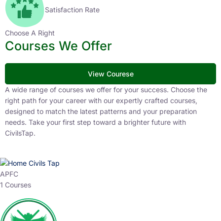
Satisfaction Rate
Choose A Right
Courses We Offer
View Courese
A wide range of courses we offer for your success. Choose the
right path for your career with our expertly crafted courses,
designed to match the latest patterns and your preparation
needs. Take your first step toward a brighter future with
CivilsTap.
APFC
1 Courses