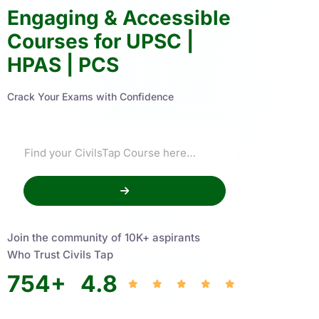
Engaging & Accessible
Courses for UPSC |
HPAS | PCS
Crack Your Exams with Confidence
Join the community of 10K+ aspirants
Who Trust Civils Tap
754
+
4.8