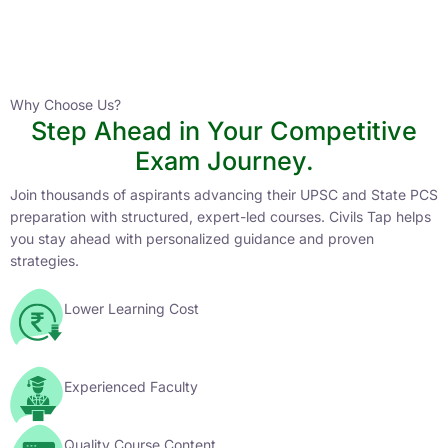
Instructor
HPAS 2027 Online English Medium Batch- 6
0 Lesson
Why Choose Us?
Step Ahead in Your Competitive
Buy
Exam Journey.
Now
Join thousands of aspirants advancing their UPSC and State PCS
preparation with structured, expert-led courses. Civils Tap helps
you stay ahead with personalized guidance and proven
strategies.
Lower Learning Cost
Experienced Faculty
Quality Course Content