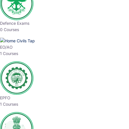
Defence Exams
0 Courses
EO/AO
1 Courses
EPFO
1 Courses