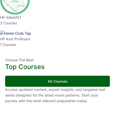
HP Allied/NT
3 Courses
HP Asst Professor
1 Courses
Choose The Best
Top Courses
All Courses
Access updated content, expert insights, and targeted test
series designed for the latest exam patterns. Start your
journey with the most relevant preparation today