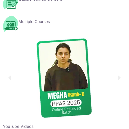
Multiple Courses
YouTube Videos