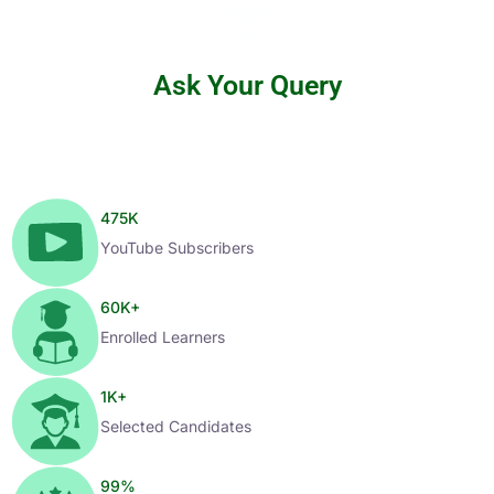
Ask Your Query
475
K
YouTube Subscribers
60
K+
Enrolled Learners
1
K+
Selected Candidates
99
%