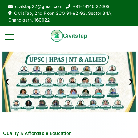
civilstap22@gmail.com
+91-78146 22609
CivilsTap, 2nd Floor, SCO 91-92-93, Sector 34A,
Chandigarh, 160022
Quality & Affordable Education