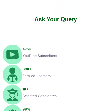
Ask Your Query
475
K
YouTube Subscribers
60
K+
Enrolled Learners
1
K+
Selected Candidates
99
%