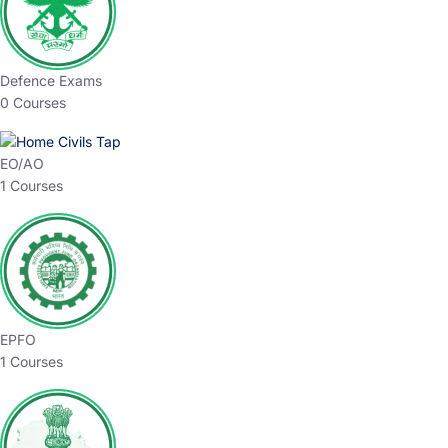
Defence Exams
0 Courses
EO/AO
1 Courses
EPFO
1 Courses