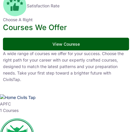
Satisfaction Rate
Choose A Right
Courses We Offer
View Courese
A wide range of courses we offer for your success. Choose the
right path for your career with our expertly crafted courses,
designed to match the latest patterns and your preparation
needs. Take your first step toward a brighter future with
CivilsTap.
APFC
1 Courses