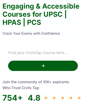
Engaging & Accessible
Courses for UPSC |
HPAS | PCS
Crack Your Exams with Confidence
Join the community of 10K+ aspirants
Who Trust Civils Tap
754
+
4.8