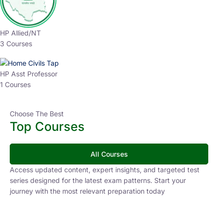
HP Allied/NT
3 Courses
HP Asst Professor
1 Courses
Choose The Best
Top Courses
All Courses
Access updated content, expert insights, and targeted test
series designed for the latest exam patterns. Start your
journey with the most relevant preparation today