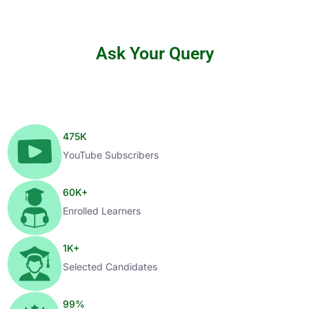
Ask Your Query
475
K
YouTube Subscribers
60
K+
Enrolled Learners
1
K+
Selected Candidates
99
%