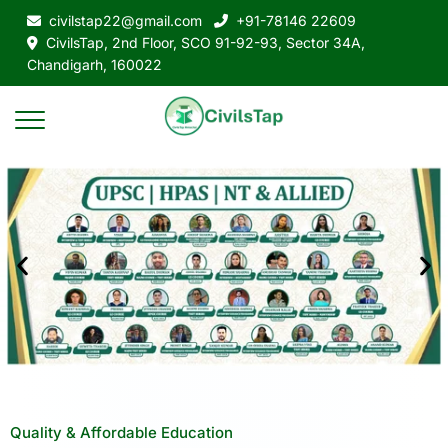
civilstap22@gmail.com
+91-78146 22609
CivilsTap, 2nd Floor, SCO 91-92-93, Sector 34A,
Chandigarh, 160022
Quality & Affordable Education