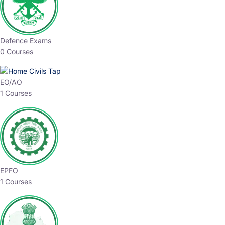
Defence Exams
0 Courses
EO/AO
1 Courses
EPFO
1 Courses