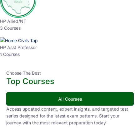
HP Allied/NT
3 Courses
HP Asst Professor
1 Courses
Choose The Best
Top Courses
All Courses
Access updated content, expert insights, and targeted test
series designed for the latest exam patterns. Start your
journey with the most relevant preparation today