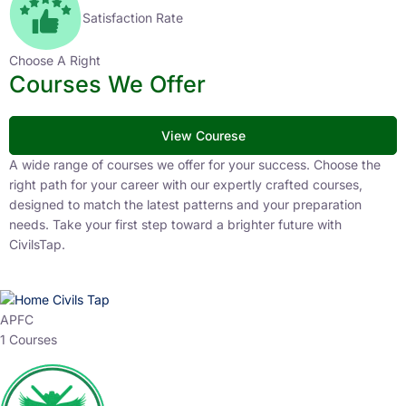
Satisfaction Rate
Choose A Right
Courses We Offer
View Courese
A wide range of courses we offer for your success. Choose the
right path for your career with our expertly crafted courses,
designed to match the latest patterns and your preparation
needs. Take your first step toward a brighter future with
CivilsTap.
APFC
1 Courses