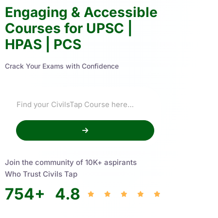
Engaging & Accessible
Courses for UPSC |
HPAS | PCS
Crack Your Exams with Confidence
Join the community of 10K+ aspirants
Who Trust Civils Tap
754
+
4.8