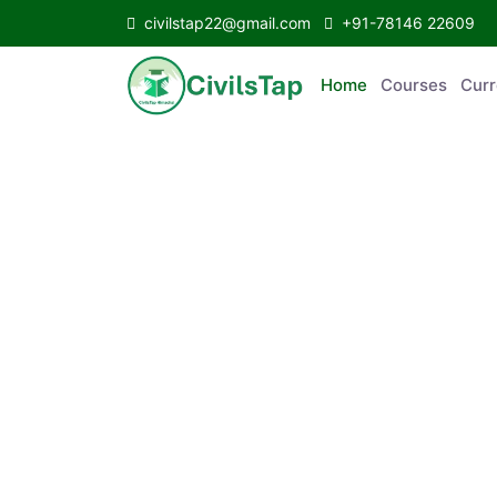
civilstap22@gmail.com
+91-78146 22609
Home
Courses
C