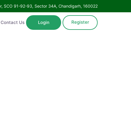
Floor, SCO 91-92-93, Sector 34A, Chandigarh, 160022
Register
ntact Us
Login