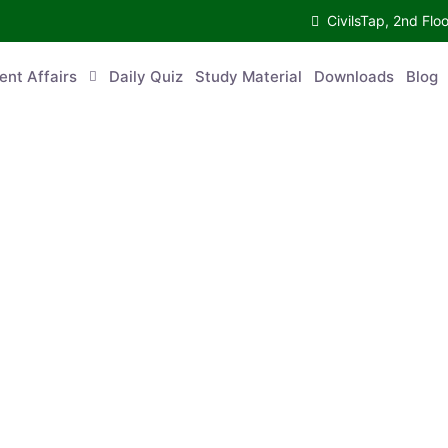
CivilsTap, 2nd 
urrent Affairs
Daily Quiz
Study Material
Downloads
Blog
Co