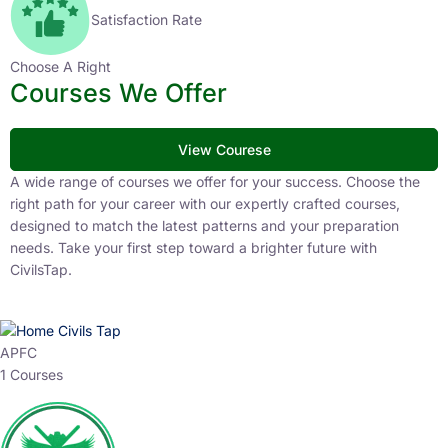
Satisfaction Rate
Choose A Right
Courses We Offer
View Courese
A wide range of courses we offer for your success. Choose the
right path for your career with our expertly crafted courses,
designed to match the latest patterns and your preparation
needs. Take your first step toward a brighter future with
CivilsTap.
APFC
1 Courses