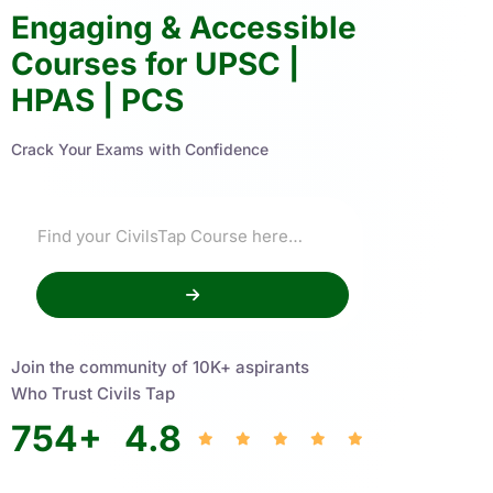
Engaging & Accessible
Courses for UPSC |
HPAS | PCS
Crack Your Exams with Confidence
Join the community of 10K+ aspirants
Who Trust Civils Tap
754
+
4.8