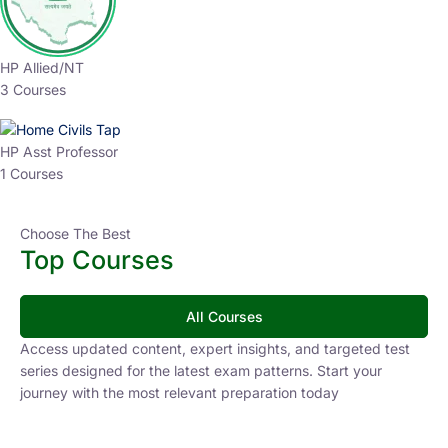
HP Allied/NT
3 Courses
HP Asst Professor
1 Courses
Choose The Best
Top Courses
All Courses
Access updated content, expert insights, and targeted test
series designed for the latest exam patterns. Start your
journey with the most relevant preparation today