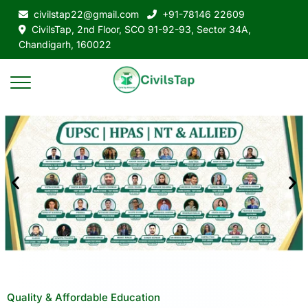
civilstap22@gmail.com
+91-78146 22609
CivilsTap, 2nd Floor, SCO 91-92-93, Sector 34A,
Chandigarh, 160022
Quality & Affordable Education