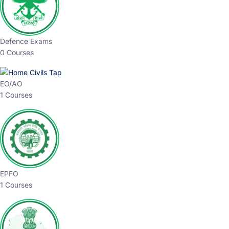
Defence Exams
0 Courses
EO/AO
1 Courses
EPFO
1 Courses