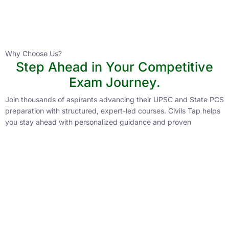
Instructor
HPAS 2027 Online English Medium Batch- 6
0 Lesson
Why Choose Us?
Step Ahead in Your Competitive
Buy
Exam Journey.
Now
Join thousands of aspirants advancing their UPSC and State PCS
preparation with structured, expert-led courses. Civils Tap helps
you stay ahead with personalized guidance and proven
strategies.
Lower Learning Cost
Experienced Faculty
Quality Course Content