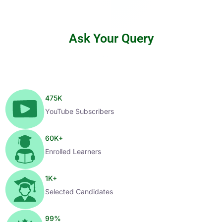
Ask Your Query
475
K
YouTube Subscribers
60
K+
Enrolled Learners
1
K+
Selected Candidates
99
%