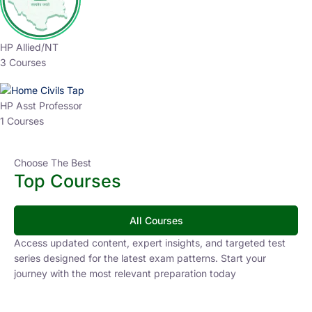
HP Allied/NT
3 Courses
HP Asst Professor
1 Courses
Choose The Best
Top Courses
All Courses
Access updated content, expert insights, and targeted test
series designed for the latest exam patterns. Start your
journey with the most relevant preparation today