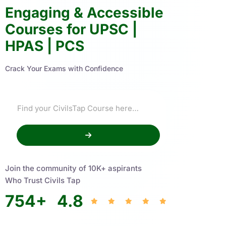
Engaging & Accessible
Courses for UPSC |
HPAS | PCS
Crack Your Exams with Confidence
Join the community of 10K+ aspirants
Who Trust Civils Tap
754
+
4.8