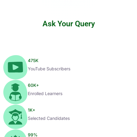
Ask Your Query
475
K
YouTube Subscribers
60
K+
Enrolled Learners
1
K+
Selected Candidates
99
%