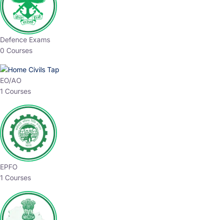
Defence Exams
0 Courses
EO/AO
1 Courses
EPFO
1 Courses