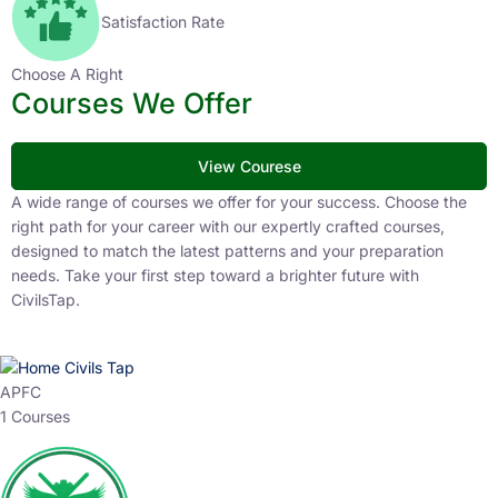
Satisfaction Rate
Choose A Right
Courses We Offer
View Courese
A wide range of courses we offer for your success. Choose the
right path for your career with our expertly crafted courses,
designed to match the latest patterns and your preparation
needs. Take your first step toward a brighter future with
CivilsTap.
APFC
1 Courses