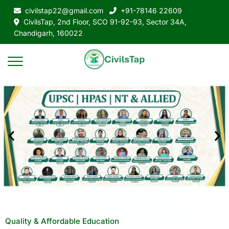
civilstap22@gmail.com
+91-78146 22609
CivilsTap, 2nd Floor, SCO 91-92-93, Sector 34A,
Chandigarh, 160022
Quality & Affordable Education