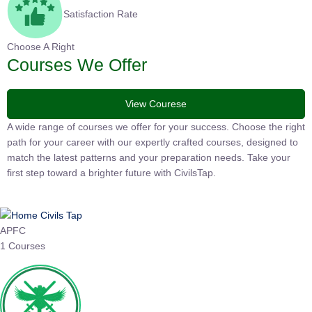
Satisfaction Rate
Choose A Right
Courses We Offer
View Courese
A wide range of courses we offer for your success. Choose the right
path for your career with our expertly crafted courses, designed to
match the latest patterns and your preparation needs. Take your
first step toward a brighter future with CivilsTap.
APFC
1 Courses