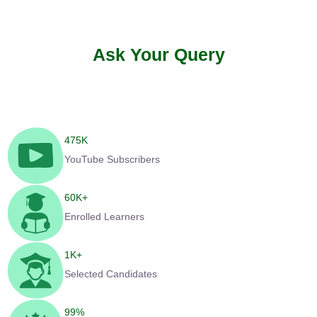
Ask Your Query
475
K
YouTube Subscribers
60
K+
Enrolled Learners
1
K+
Selected Candidates
99
%