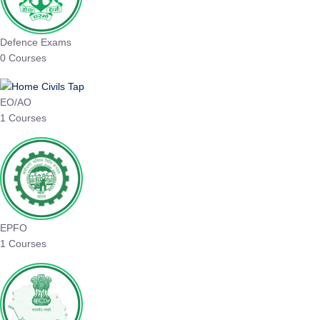
Defence Exams
0 Courses
EO/AO
1 Courses
EPFO
1 Courses