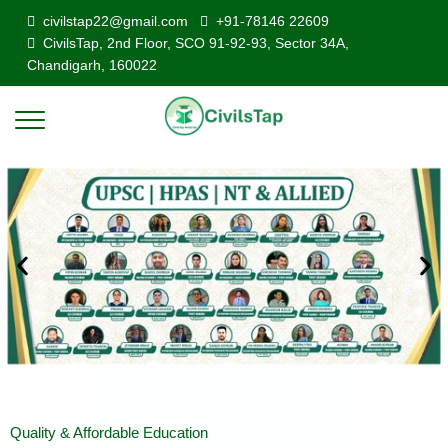
civilstap22@gmail.com
+91-78146 22609
CivilsTap, 2nd Floor, SCO 91-92-93, Sector 34A,
Chandigarh, 160022
Quality & Affordable Education