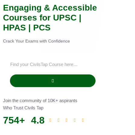
Engaging & Accessible
Courses for UPSC |
HPAS | PCS
Crack Your Exams with Confidence
Join the community of 10K+ aspirants
Who Trust Civils Tap
754
+
4.8