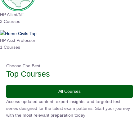
HP Allied/NT
3 Courses
HP Asst Professor
1 Courses
Choose The Best
Top Courses
All Courses
Access updated content, expert insights, and targeted test
series designed for the latest exam patterns. Start your journey
with the most relevant preparation today