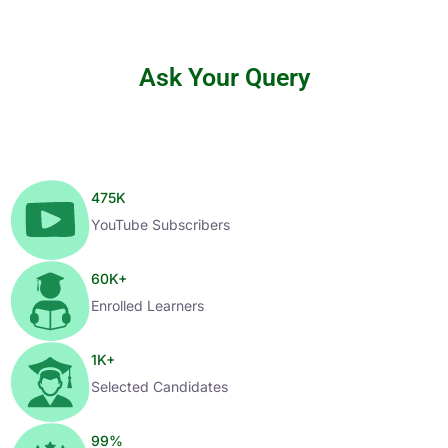
Ask Your Query
475
K
YouTube Subscribers
60
K+
Enrolled Learners
1
K+
Selected Candidates
99
%