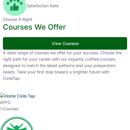
Satisfaction Rate
Choose A Right
Courses We Offer
View Courese
A wide range of courses we offer for your success. Choose the
right path for your career with our expertly crafted courses,
designed to match the latest patterns and your preparation
needs. Take your first step toward a brighter future with
CivilsTap.
APFC
1 Courses