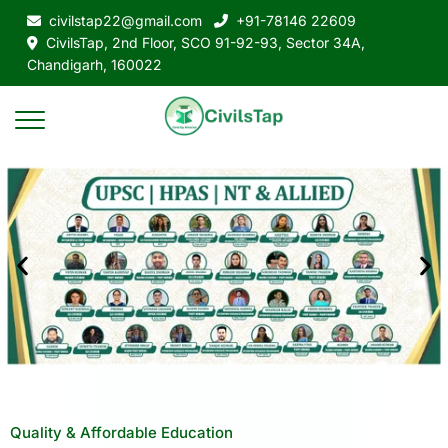
civilstap22@gmail.com
+91-78146 22609
CivilsTap, 2nd Floor, SCO 91-92-93, Sector 34A,
Chandigarh, 160022
Quality & Affordable Education