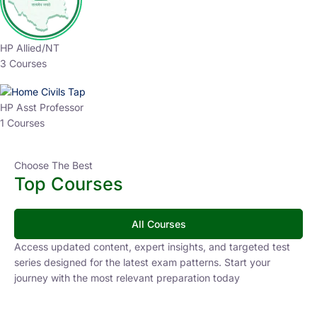
HP Allied/NT
3 Courses
HP Asst Professor
1 Courses
Choose The Best
Top Courses
All Courses
Access updated content, expert insights, and targeted test
series designed for the latest exam patterns. Start your
journey with the most relevant preparation today