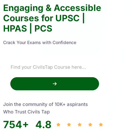
Engaging & Accessible
Courses for UPSC |
HPAS | PCS
Crack Your Exams with Confidence
Join the community of 10K+ aspirants
Who Trust Civils Tap
754
+
4.8