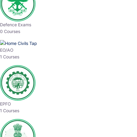
Defence Exams
0 Courses
EO/AO
1 Courses
EPFO
1 Courses