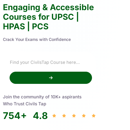
Engaging & Accessible
Courses for UPSC |
HPAS | PCS
Crack Your Exams with Confidence
Join the community of 10K+ aspirants
Who Trust Civils Tap
754
+
4.8