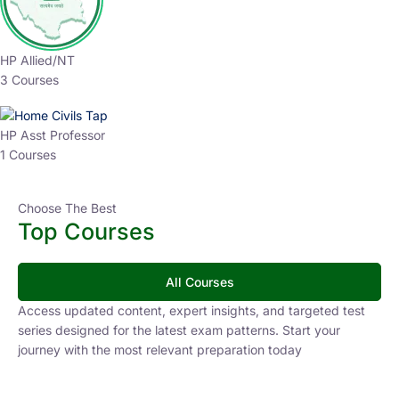
HP Allied/NT
3 Courses
HP Asst Professor
1 Courses
Choose The Best
Top Courses
All Courses
Access updated content, expert insights, and targeted test
series designed for the latest exam patterns. Start your
journey with the most relevant preparation today