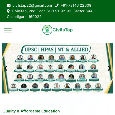
civilstap22@gmail.com
+91-78146 22609
CivilsTap, 2nd Floor, SCO 91-92-93, Sector 34A,
Chandigarh, 160022
Quality & Affordable Education