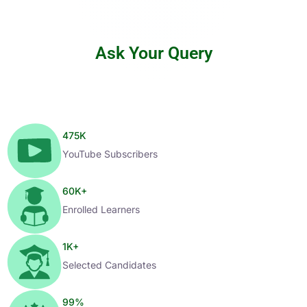
Ask Your Query
475
K
YouTube Subscribers
60
K+
Enrolled Learners
1
K+
Selected Candidates
99
%