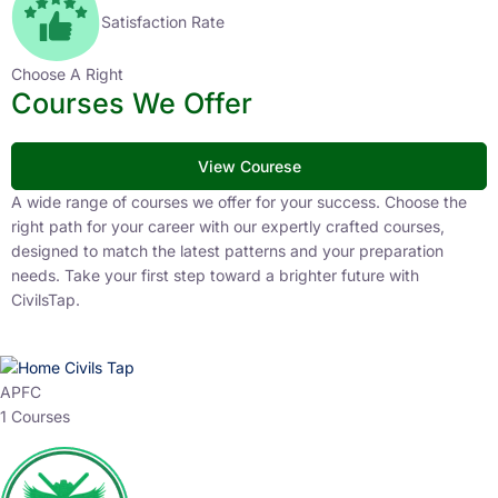
Satisfaction Rate
Choose A Right
Courses We Offer
View Courese
A wide range of courses we offer for your success. Choose the
right path for your career with our expertly crafted courses,
designed to match the latest patterns and your preparation
needs. Take your first step toward a brighter future with
CivilsTap.
APFC
1 Courses