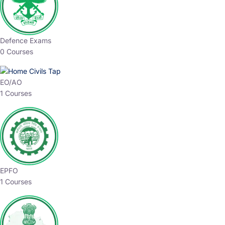
Defence Exams
0 Courses
EO/AO
1 Courses
EPFO
1 Courses