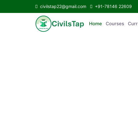
civilstap22@gmail.com
+91-78146 22609
Home
Courses
C