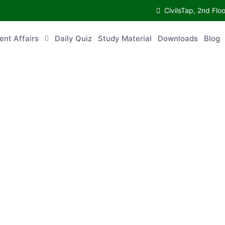
CivilsTap, 2nd 
urrent Affairs
Daily Quiz
Study Material
Downloads
Blog
Co