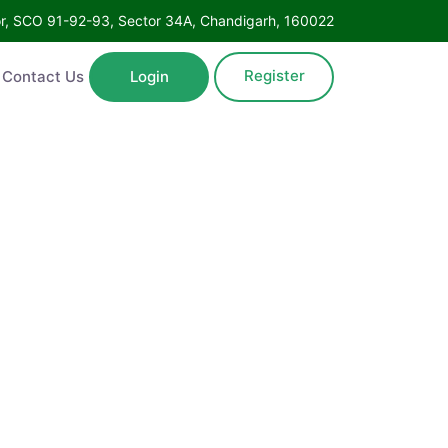
Floor, SCO 91-92-93, Sector 34A, Chandigarh, 160022
Register
ntact Us
Login