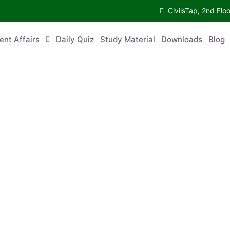
CivilsTap, 2nd 
urrent Affairs
Daily Quiz
Study Material
Downloads
Blog
Co