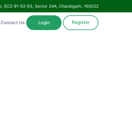
Floor, SCO 91-92-93, Sector 34A, Chandigarh, 160022
Register
ntact Us
Login