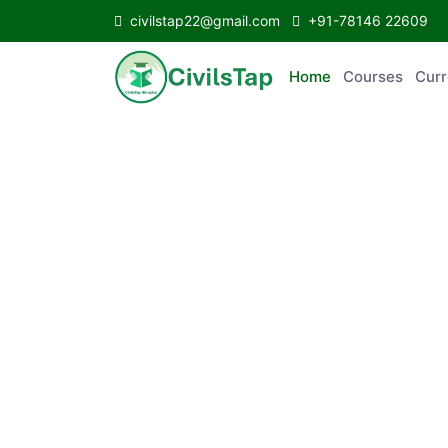
civilstap22@gmail.com
+91-78146 22609
Home
Courses
C