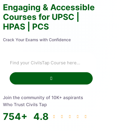
Engaging & Accessible
Courses for UPSC |
HPAS | PCS
Crack Your Exams with Confidence
Join the community of 10K+ aspirants
Who Trust Civils Tap
754
+
4.8