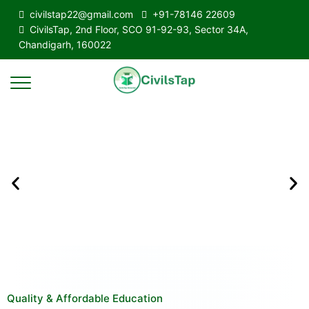
civilstap22@gmail.com
+91-78146 22609
CivilsTap, 2nd Floor, SCO 91-92-93, Sector 34A,
Chandigarh, 160022
Quality & Affordable Education