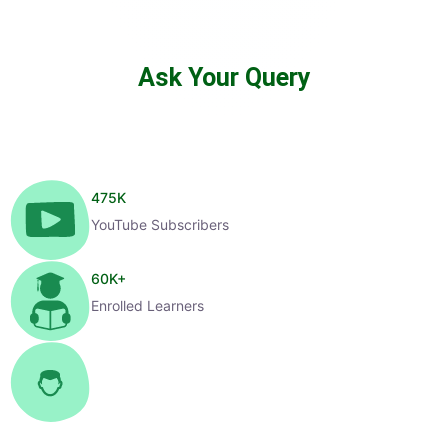
Ask Your Query
475
K
YouTube Subscribers
60
K+
Enrolled Learners
1
K+
Selected Candidates
99
%