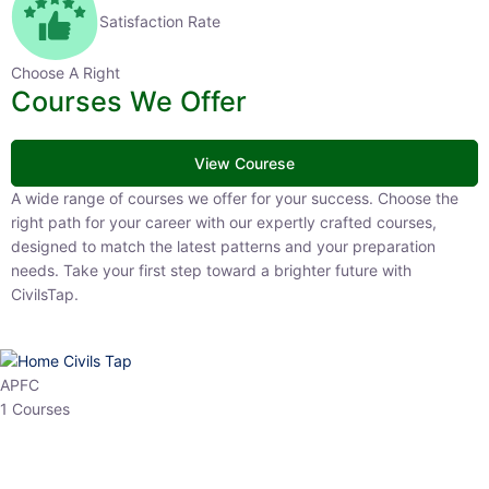
Satisfaction Rate
Choose A Right
Courses We Offer
View Courese
A wide range of courses we offer for your success. Choose the right
path for your career with our expertly crafted courses, designed to
match the latest patterns and your preparation needs. Take your
first step toward a brighter future with CivilsTap.
APFC
1 Courses