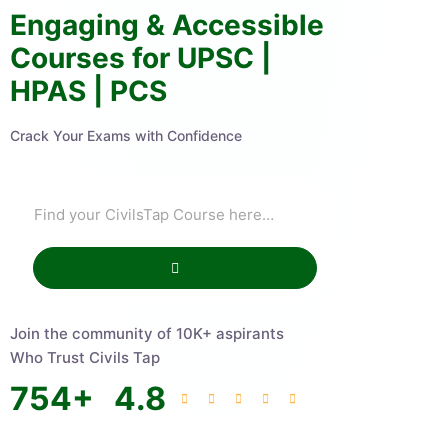
Engaging & Accessible
Courses for UPSC |
HPAS | PCS
Crack Your Exams with Confidence
Join the community of 10K+ aspirants
Who Trust Civils Tap
754
+
4.8