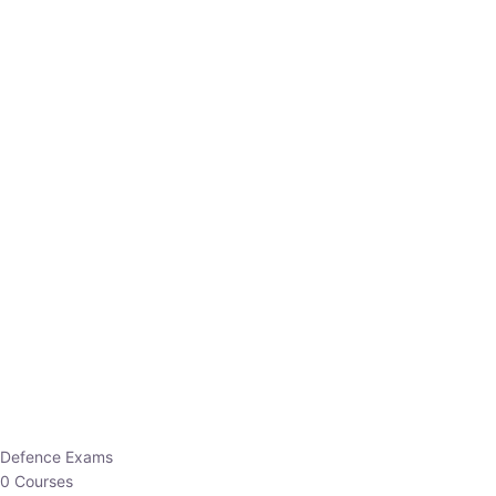
Defence Exams
0 Courses
EO/AO
1 Courses
EPFO
1 Courses