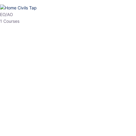
HP Allied/NT
3 Courses
HP Asst Professor
1 Courses
Choose The Best
Top Courses
All Courses
Access updated content, expert insights, and targeted test
series designed for the latest exam patterns. Start your journey
with the most relevant preparation today