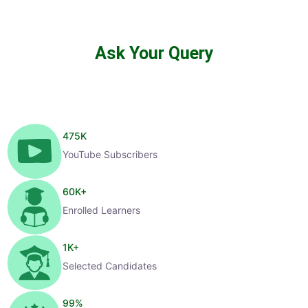
Ask Your Query
475
K
YouTube Subscribers
60
K+
Enrolled Learners
1
K+
Selected Candidates
99
%