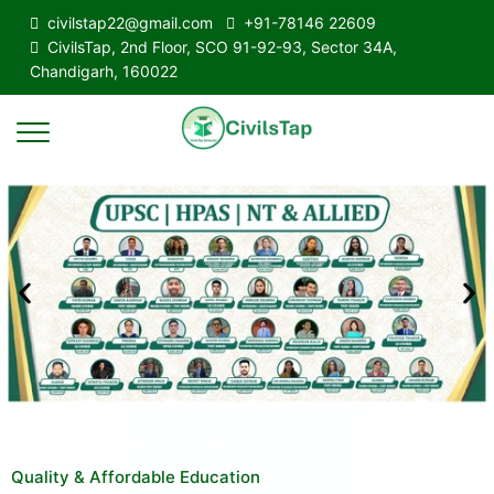
civilstap22@gmail.com
+91-78146 22609
CivilsTap, 2nd Floor, SCO 91-92-93, Sector 34A,
Chandigarh, 160022
Quality & Affordable Education