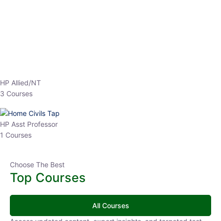
EPFO 2026 Online Batch-1
250
hrs
0 Lesson
Buy
Now