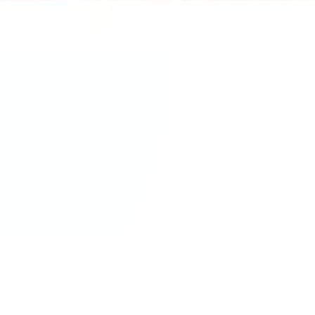
ur Query