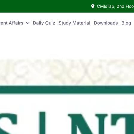
CivilsTap, 2nd Fl
ent Affairs
Daily Quiz
Study Material
Downloads
Blog