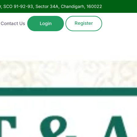
oor, SCO 91-92-93, Sector 34A, Chandigarh, 160022
Register
Contact Us
Login