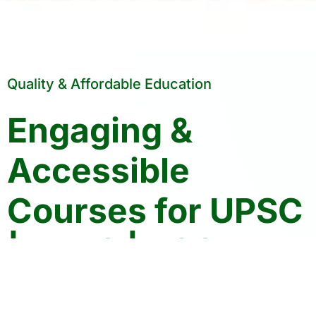
Quality & Affordable Education
Engaging &
Accessible
Courses for UPSC
| HPAS | PCS
Crack Your Exams with Confidence