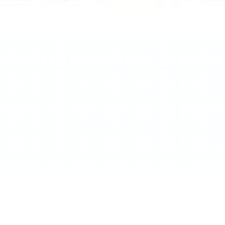
Ask Yo