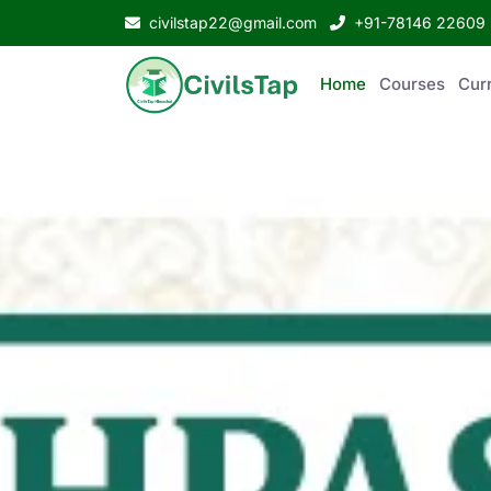
civilstap22@gmail.com
+91-78146 22609
Home
Courses
Curr