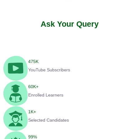
Ask Your Query
475
K
YouTube Subscribers
60
K+
Enrolled Learners
1
K+
Selected Candidates
99
%