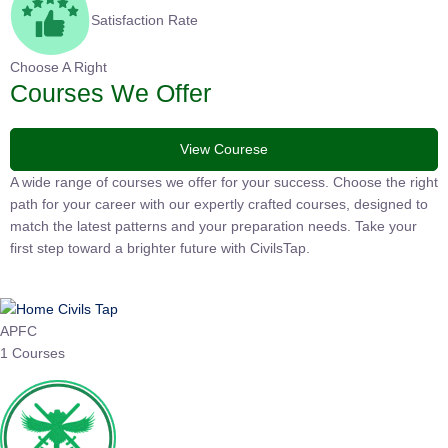
Satisfaction Rate
Choose A Right
Courses We Offer
View Courese
A wide range of courses we offer for your success. Choose the
right path for your career with our expertly crafted courses,
designed to match the latest patterns and your preparation
needs. Take your first step toward a brighter future with
CivilsTap.
APFC
1 Courses