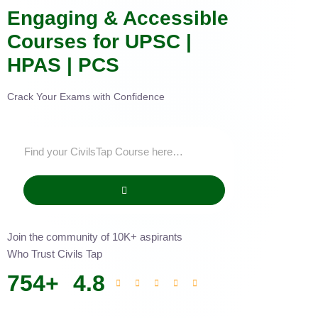
Engaging & Accessible
Courses for UPSC |
HPAS | PCS
Crack Your Exams with Confidence
Join the community of 10K+ aspirants
Who Trust Civils Tap
754
+
4.8