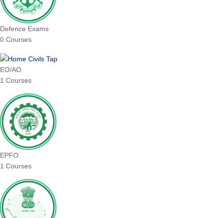
Defence Exams
0 Courses
EO/AO
1 Courses
EPFO
1 Courses