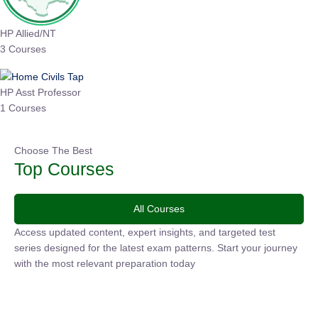
HP Allied/NT
3 Courses
HP Asst Professor
1 Courses
Choose The Best
Top Courses
All Courses
Access updated content, expert insights, and targeted test
series designed for the latest exam patterns. Start your
journey with the most relevant preparation today