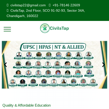
civilstap22@gmail.com
+91-78146 22609
CivilsTap, 2nd Floor, SCO 91-92-93, Sector 34A,
Chandigarh, 160022
Quality & Affordable Education