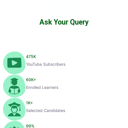
Ask Your Query
475
K
YouTube Subscribers
60
K+
Enrolled Learners
1
K+
Selected Candidates
99
%