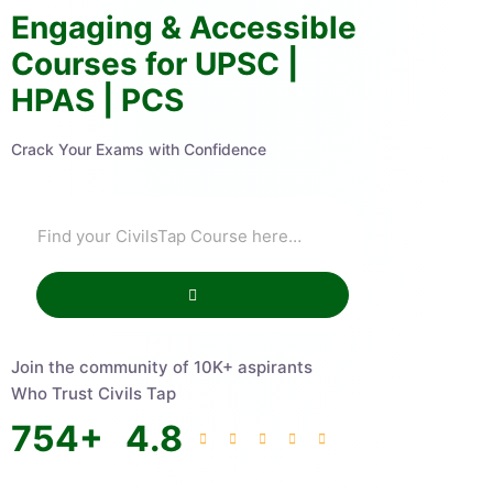
Engaging & Accessible
Courses for UPSC |
HPAS | PCS
Crack Your Exams with Confidence
Join the community of 10K+ aspirants
Who Trust Civils Tap
754
+
4.8