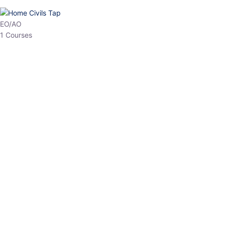
HP Allied/NT
3 Courses
HP Asst Professor
1 Courses
Choose The Best
Top Courses
All Courses
Access updated content, expert insights, and targeted test
series designed for the latest exam patterns. Start your journey
with the most relevant preparation today