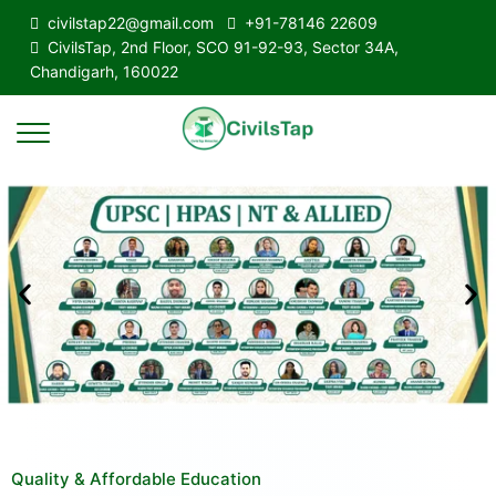
civilstap22@gmail.com
+91-78146 22609
CivilsTap, 2nd Floor, SCO 91-92-93, Sector 34A,
Chandigarh, 160022
Quality & Affordable Education