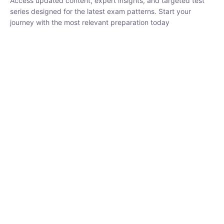
₹
1,500.00
₹
5,000.00
Rohit Middha
Instructor
HP BOSE | D.El.Ed CET 2026 | 30 DAYS CRASH
COURSE
0 Lesson
250
hrs
Buy
Now