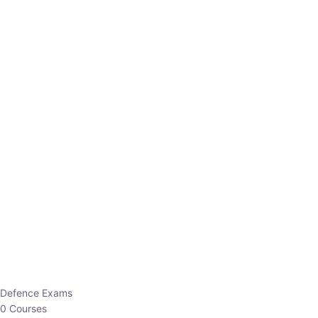
Defence Exams
0 Courses
EO/AO
1 Courses
EPFO
1 Courses