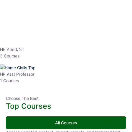
EPFO 2026 Online Batch-1
0 Lesson
250
hrs
Buy
Now