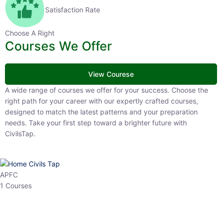
Satisfaction Rate
Choose A Right
Courses We Offer
View Courese
A wide range of courses we offer for your success. Choose the right
path for your career with our expertly crafted courses, designed to
match the latest patterns and your preparation needs. Take your
first step toward a brighter future with CivilsTap.
APFC
1 Courses