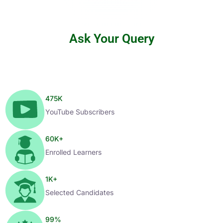
Ask Your Query
475
K
YouTube Subscribers
60
K+
Enrolled Learners
1
K+
Selected Candidates
99
%