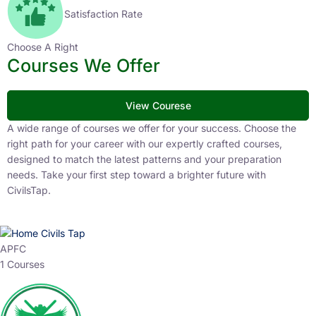
Satisfaction Rate
Choose A Right
Courses We Offer
View Courese
A wide range of courses we offer for your success. Choose the
right path for your career with our expertly crafted courses,
designed to match the latest patterns and your preparation
needs. Take your first step toward a brighter future with
CivilsTap.
APFC
1 Courses