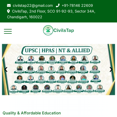
civilstap22@gmail.com
+91-78146 22609
CivilsTap, 2nd Floor, SCO 91-92-93, Sector 34A,
Chandigarh, 160022
Quality & Affordable Education