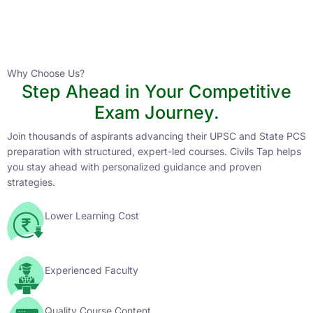
Instructor
HPAS 2027 Online English Medium Batch- 6
0 Lesson
Why Choose Us?
Step Ahead in Your Competitive
Buy
Exam Journey.
Now
Join thousands of aspirants advancing their UPSC and State PCS
preparation with structured, expert-led courses. Civils Tap helps
you stay ahead with personalized guidance and proven
strategies.
Lower Learning Cost
Experienced Faculty
Quality Course Content