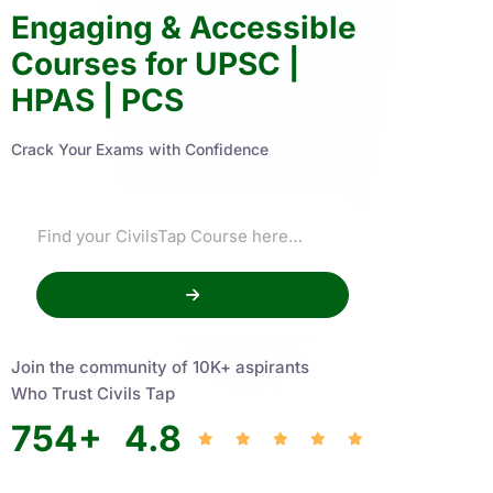
Engaging & Accessible
Courses for UPSC |
HPAS | PCS
Crack Your Exams with Confidence
Join the community of 10K+ aspirants
Who Trust Civils Tap
754
+
4.8