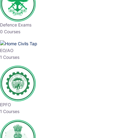
Defence Exams
0 Courses
EO/AO
1 Courses
EPFO
1 Courses