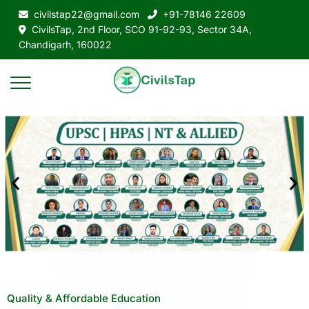
civilstap22@gmail.com
+91-78146 22609
CivilsTap, 2nd Floor, SCO 91-92-93, Sector 34A,
Chandigarh, 160022
Quality & Affordable Education