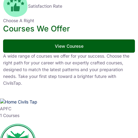
Satisfaction Rate
Choose A Right
Courses We Offer
View Courese
A wide range of courses we offer for your success. Choose the
right path for your career with our expertly crafted courses,
designed to match the latest patterns and your preparation
needs. Take your first step toward a brighter future with
CivilsTap.
APFC
1 Courses