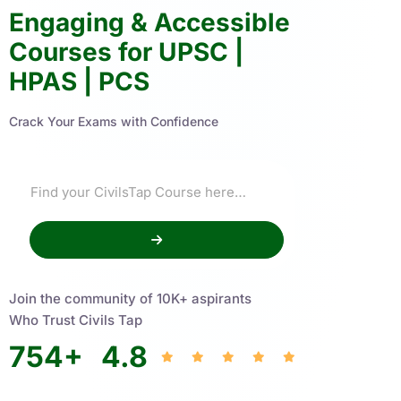
Engaging & Accessible
Courses for UPSC |
HPAS | PCS
Crack Your Exams with Confidence
Join the community of 10K+ aspirants
Who Trust Civils Tap
754
+
4.8