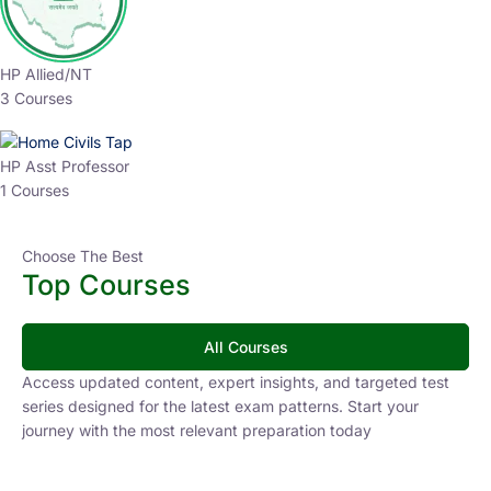
HP Allied/NT
3 Courses
HP Asst Professor
1 Courses
Choose The Best
Top Courses
All Courses
Access updated content, expert insights, and targeted test
series designed for the latest exam patterns. Start your
journey with the most relevant preparation today