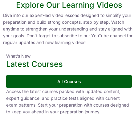
Explore Our Learning Videos
Dive into our expert-led video lessons designed to simplify your
preparation and build strong concepts, step by step. Watch
anytime to strengthen your understanding and stay aligned with
your goals. Don’t forget to subscribe to our YouTube channel for
regular updates and new learning videos!
What’s New
Latest Courses
All Courses
Access the latest courses packed with updated content,
expert guidance, and practice tests aligned with current
exam patterns. Start your preparation with courses designed
to keep you ahead in your preparation journey.