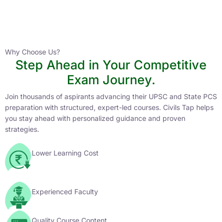
Instructor
HPAS 2027 Online English Medium Batch- 6
0 Lesson
Why Choose Us?
Step Ahead in Your Competitive
Buy
Exam Journey.
Now
Join thousands of aspirants advancing their UPSC and State PCS
preparation with structured, expert-led courses. Civils Tap helps
you stay ahead with personalized guidance and proven
strategies.
Lower Learning Cost
Experienced Faculty
Quality Course Content