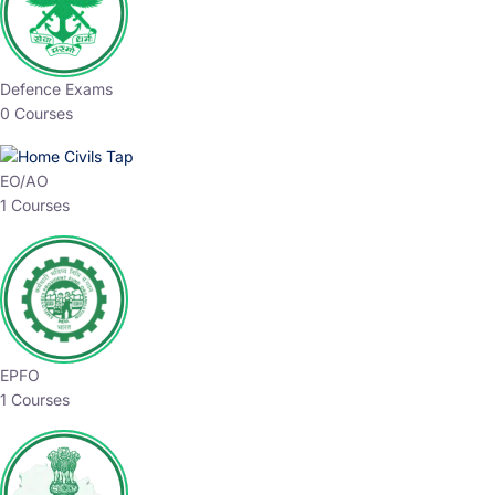
Defence Exams
0 Courses
EO/AO
1 Courses
EPFO
1 Courses