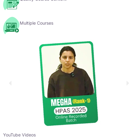
Multiple Courses
YouTube Videos