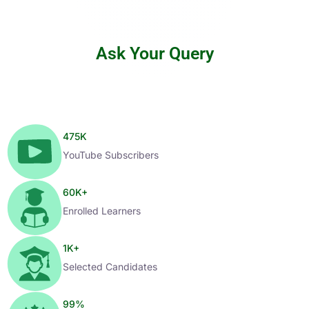
Ask Your Query
475
K
YouTube Subscribers
60
K+
Enrolled Learners
1
K+
Selected Candidates
99
%