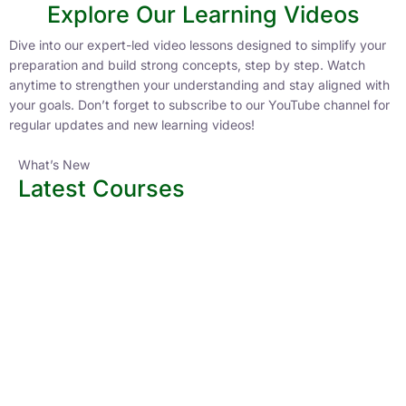
Explore Our Learning Videos
Dive into our expert-led video lessons designed to simplify your
preparation and build strong concepts, step by step. Watch
anytime to strengthen your understanding and stay aligned with
your goals. Don’t forget to subscribe to our YouTube channel for
regular updates and new learning videos!
What’s New
Latest Courses
All Courses
Access the latest courses packed with updated content,
expert guidance, and practice tests aligned with current
exam patterns. Start your preparation with courses designed
to keep you ahead in your preparation journey.