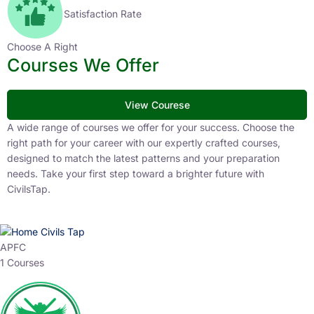
Satisfaction Rate
Choose A Right
Courses We Offer
View Courese
A wide range of courses we offer for your success. Choose the
right path for your career with our expertly crafted courses,
designed to match the latest patterns and your preparation
needs. Take your first step toward a brighter future with
CivilsTap.
APFC
1 Courses