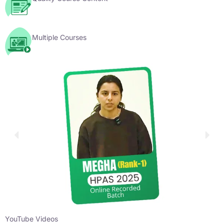
Multiple Courses
YouTube Videos