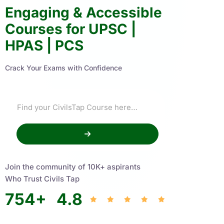
Engaging & Accessible
Courses for UPSC |
HPAS | PCS
Crack Your Exams with Confidence
Join the community of 10K+ aspirants
Who Trust Civils Tap
754
+
4.8