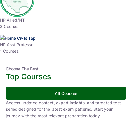
HP Allied/NT
3 Courses
HP Asst Professor
1 Courses
Choose The Best
Top Courses
All Courses
Access updated content, expert insights, and targeted test
series designed for the latest exam patterns. Start your
journey with the most relevant preparation today