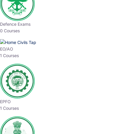
Defence Exams
0 Courses
EO/AO
1 Courses
EPFO
1 Courses