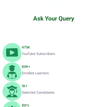
Ask Your Query
475
K
YouTube Subscribers
60
K+
Enrolled Learners
1
K+
Selected Candidates
99
%