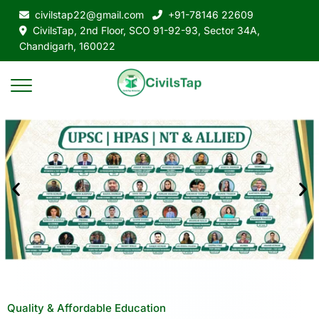
civilstap22@gmail.com
+91-78146 22609
CivilsTap, 2nd Floor, SCO 91-92-93, Sector 34A,
Chandigarh, 160022
Quality & Affordable Education