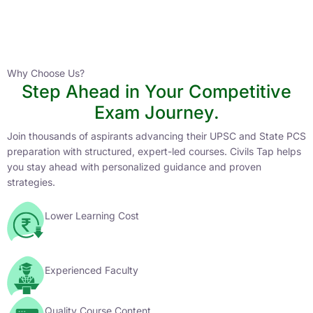
Instructor
HPAS 2027 Online English Medium Batch- 6
0 Lesson
Why Choose Us?
Step Ahead in Your Competitive
Buy
Exam Journey.
Now
Join thousands of aspirants advancing their UPSC and State PCS
preparation with structured, expert-led courses. Civils Tap helps
you stay ahead with personalized guidance and proven
strategies.
Lower Learning Cost
Experienced Faculty
Quality Course Content