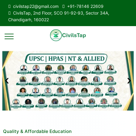
civilstap22@gmail.com
+91-78146 22609
CivilsTap, 2nd Floor, SCO 91-92-93, Sector 34A,
Chandigarh, 160022
Quality & Affordable Education