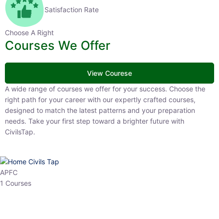
Satisfaction Rate
Choose A Right
Courses We Offer
View Courese
A wide range of courses we offer for your success. Choose the right
path for your career with our expertly crafted courses, designed to
match the latest patterns and your preparation needs. Take your
first step toward a brighter future with CivilsTap.
APFC
1 Courses