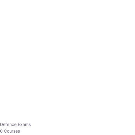
Defence Exams
0 Courses
EO/AO
1 Courses
EPFO
1 Courses