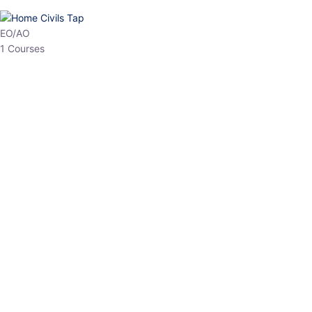
HP Allied/NT
3 Courses
HP Asst Professor
1 Courses
Choose The Best
Top Courses
All Courses
Access updated content, expert insights, and targeted test
series designed for the latest exam patterns. Start your journey
with the most relevant preparation today