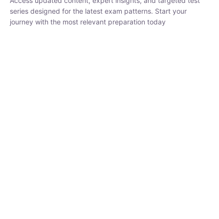
₹
1,500.00
₹
5,000.00
Rohit Middha
Instructor
HP BOSE | D.El.Ed CET 2026 | 30 DAYS CRASH
COURSE
0 Lesson
250
hrs
Buy
Now