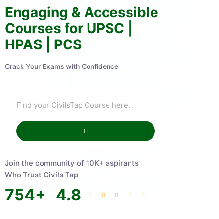
Engaging & Accessible
Courses for UPSC |
HPAS | PCS
Crack Your Exams with Confidence
Join the community of 10K+ aspirants
Who Trust Civils Tap
754
+
4.8