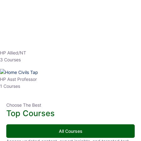
EPFO 2026 Online Batch-1
0 Lesson
250
hrs
Buy
Now