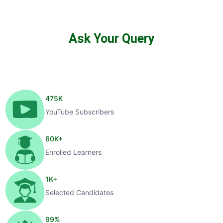
Ask Your Query
475
K
YouTube Subscribers
60
K+
Enrolled Learners
1
K+
Selected Candidates
99
%