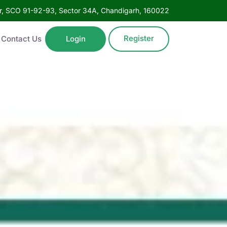
oor, SCO 91-92-93, Sector 34A, Chandigarh, 160022
Register
Contact Us
Login