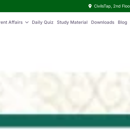
CivilsTap, 2nd Fl
ent Affairs
Daily Quiz
Study Material
Downloads
Blog