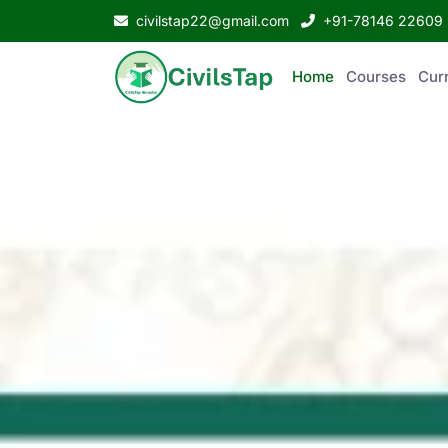
civilstap22@gmail.com
+91-78146 22609
Home
Courses
Curr