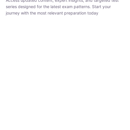
₹
1,500.00
₹
5,000.00
Rohit Middha
Instructor
HP BOSE | D.El.Ed CET 2026 | 30 DAYS CRASH
COURSE
250
hrs
0 Lesson
Buy
Now