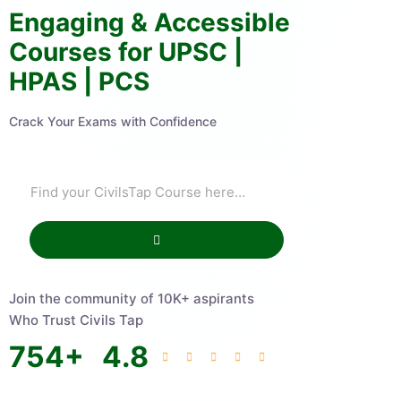
Engaging & Accessible
Courses for UPSC |
HPAS | PCS
Crack Your Exams with Confidence
Join the community of 10K+ aspirants
Who Trust Civils Tap
754
+
4.8