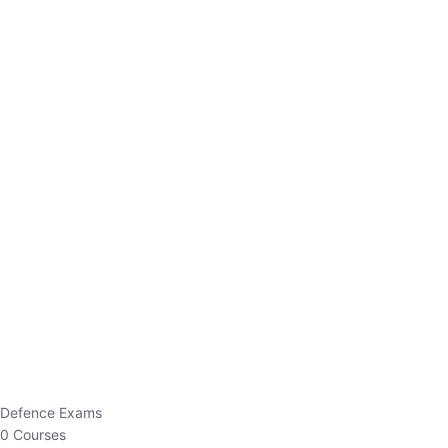
Defence Exams
0 Courses
EO/AO
1 Courses
EPFO
1 Courses