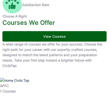
Satisfaction Rate
Choose A Right
Courses We Offer
View Courese
A wide range of courses we offer for your success. Choose the right
path for your career with our expertly crafted courses, designed to
match the latest patterns and your preparation needs. Take your
first step toward a brighter future with CivilsTap.
APFC
1 Courses