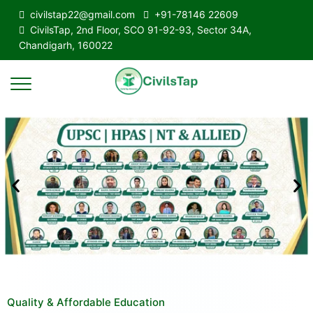
civilstap22@gmail.com
+91-78146 22609
CivilsTap, 2nd Floor, SCO 91-92-93, Sector 34A,
Chandigarh, 160022
Quality & Affordable Education