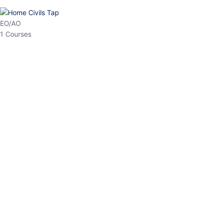
HP Allied/NT
3 Courses
HP Asst Professor
1 Courses
Choose The Best
Top Courses
All Courses
Access updated content, expert insights, and targeted test
series designed for the latest exam patterns. Start your journey
with the most relevant preparation today