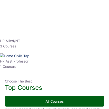
EPFO 2026 Online Batch-1
0 Lesson
250
hrs
Buy
Now