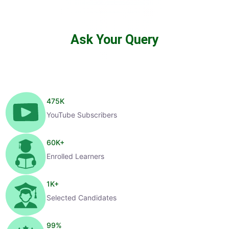
Ask Your Query
475
K
YouTube Subscribers
60
K+
Enrolled Learners
1
K+
Selected Candidates
99
%