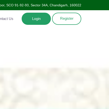
oor, SCO 91-92-93, Sector 34A, Chandigarh, 160022
Register
Contact Us
Login