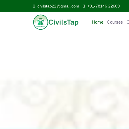
civilstap22@gmail.com
+91-78146 22609
Home
Courses
Curr