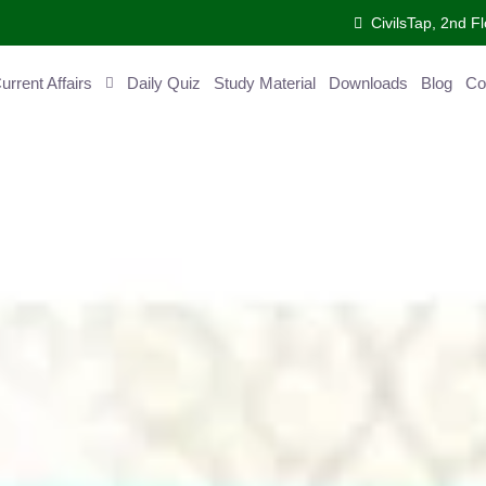
CivilsTap, 2nd Fl
ent Affairs
Daily Quiz
Study Material
Downloads
Blog