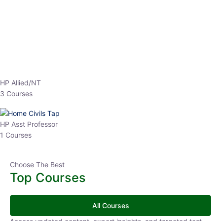
EPFO 2026 Online Batch-1
0 Lesson
250
hrs
Buy
Now