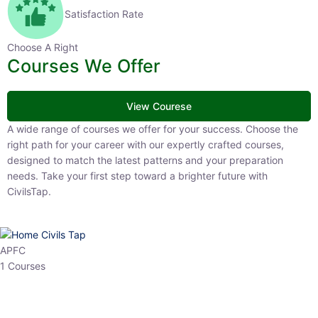
Satisfaction Rate
Choose A Right
Courses We Offer
View Courese
A wide range of courses we offer for your success. Choose the right
path for your career with our expertly crafted courses, designed to
match the latest patterns and your preparation needs. Take your
first step toward a brighter future with CivilsTap.
APFC
1 Courses