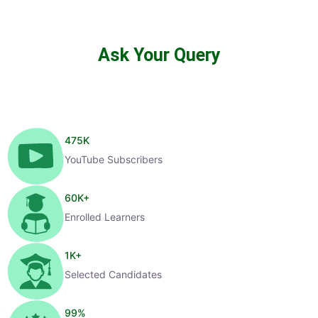
Ask Your Query
475
K
YouTube Subscribers
60
K+
Enrolled Learners
1
K+
Selected Candidates
99
%