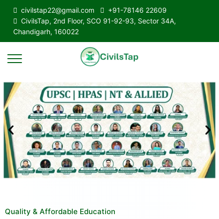
civilstap22@gmail.com
+91-78146 22609
CivilsTap, 2nd Floor, SCO 91-92-93, Sector 34A,
Chandigarh, 160022
Quality & Affordable Education