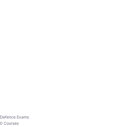
Defence Exams
0 Courses
EO/AO
1 Courses
EPFO
1 Courses