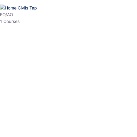
HP Allied/NT
3 Courses
HP Asst Professor
1 Courses
Choose The Best
Top Courses
All Courses
Access updated content, expert insights, and targeted test
series designed for the latest exam patterns. Start your journey
with the most relevant preparation today