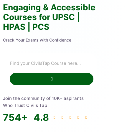
Engaging & Accessible
Courses for UPSC |
HPAS | PCS
Crack Your Exams with Confidence
Join the community of 10K+ aspirants
Who Trust Civils Tap
754
+
4.8