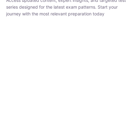
₹
1,500.00
₹
5,000.00
Rohit Middha
Instructor
HP BOSE | D.El.Ed CET 2026 | 30 DAYS CRASH
COURSE
250
hrs
0 Lesson
Buy
Now