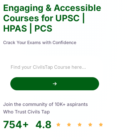
Engaging & Accessible
Courses for UPSC |
HPAS | PCS
Crack Your Exams with Confidence
Join the community of 10K+ aspirants
Who Trust Civils Tap
754
+
4.8