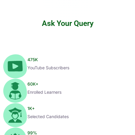
Ask Your Query
475
K
YouTube Subscribers
60
K+
Enrolled Learners
1
K+
Selected Candidates
99
%