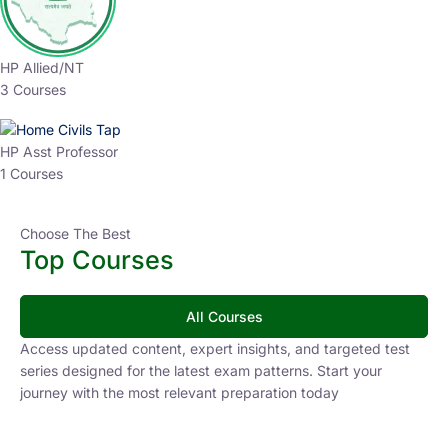
HP Allied/NT
3 Courses
HP Asst Professor
1 Courses
Choose The Best
Top Courses
All Courses
Access updated content, expert insights, and targeted test
series designed for the latest exam patterns. Start your
journey with the most relevant preparation today