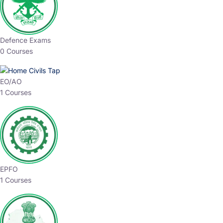
Defence Exams
0 Courses
EO/AO
1 Courses
EPFO
1 Courses