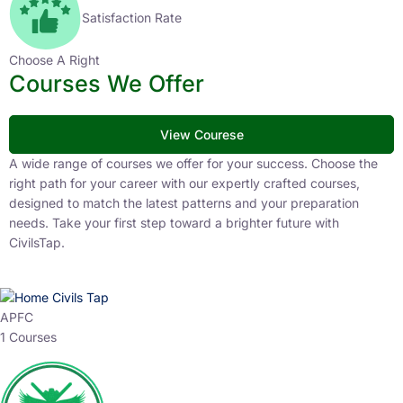
Satisfaction Rate
Choose A Right
Courses We Offer
View Courese
A wide range of courses we offer for your success. Choose the
right path for your career with our expertly crafted courses,
designed to match the latest patterns and your preparation
needs. Take your first step toward a brighter future with
CivilsTap.
APFC
1 Courses