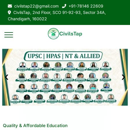
civilstap22@gmail.com
+91-78146 22609
CivilsTap, 2nd Floor, SCO 91-92-93, Sector 34A,
Chandigarh, 160022
Quality & Affordable Education