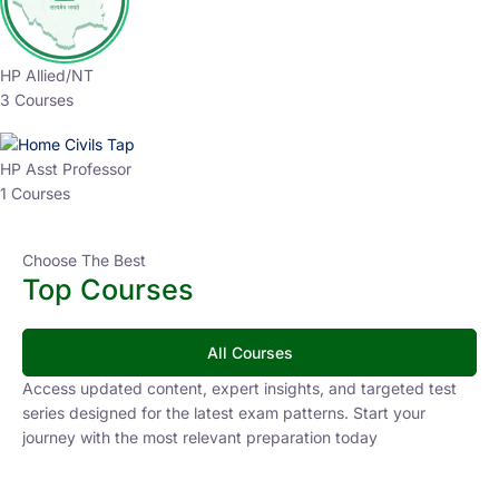
HP Allied/NT
3 Courses
HP Asst Professor
1 Courses
Choose The Best
Top Courses
All Courses
Access updated content, expert insights, and targeted test
series designed for the latest exam patterns. Start your
journey with the most relevant preparation today