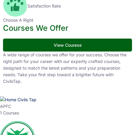
Satisfaction Rate
Choose A Right
Courses We Offer
View Courese
A wide range of courses we offer for your success. Choose the
right path for your career with our expertly crafted courses,
designed to match the latest patterns and your preparation
needs. Take your first step toward a brighter future with
CivilsTap.
APFC
1 Courses