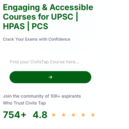
Engaging & Accessible
Courses for UPSC |
HPAS | PCS
Crack Your Exams with Confidence
Join the community of 10K+ aspirants
Who Trust Civils Tap
754
+
4.8