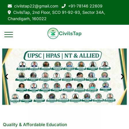
civilstap22@gmail.com
+91-78146 22609
CivilsTap, 2nd Floor, SCO 91-92-93, Sector 34A,
Chandigarh, 160022
Quality & Affordable Education