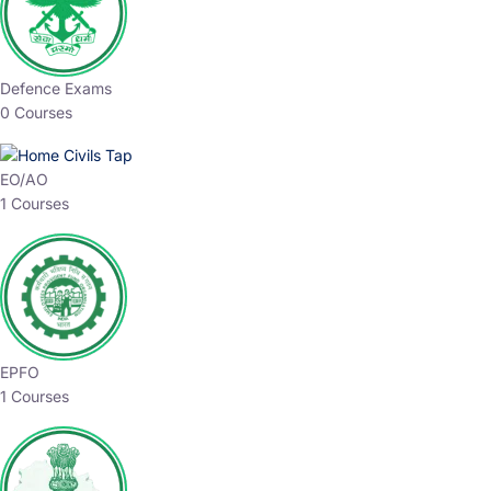
Defence Exams
0 Courses
EO/AO
1 Courses
EPFO
1 Courses