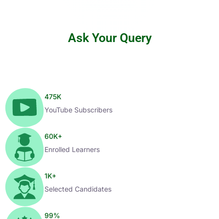
Ask Your Query
475
K
YouTube Subscribers
60
K+
Enrolled Learners
1
K+
Selected Candidates
99
%