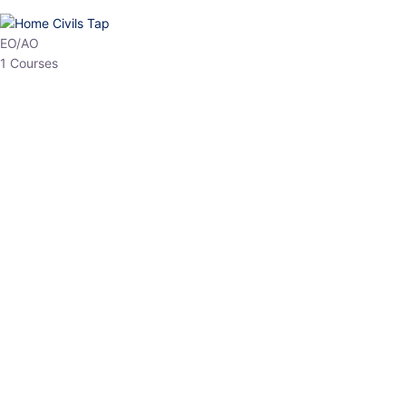
HP Allied/NT
3 Courses
HP Asst Professor
1 Courses
Choose The Best
Top Courses
All Courses
Access updated content, expert insights, and targeted test
series designed for the latest exam patterns. Start your journey
with the most relevant preparation today