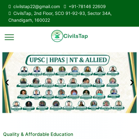
civilstap22@gmail.com
+91-78146 22609
CivilsTap, 2nd Floor, SCO 91-92-93, Sector 34A,
Chandigarh, 160022
Quality & Affordable Education