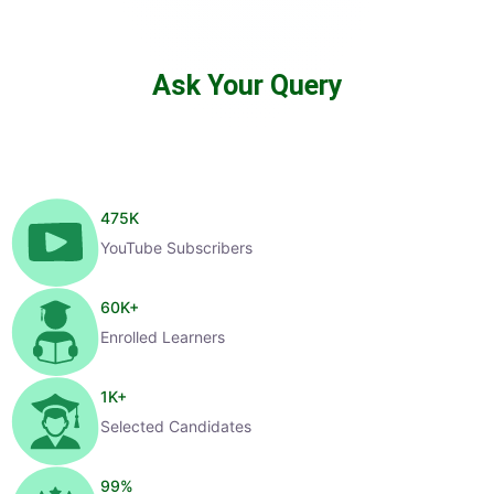
Ask Your Query
475
K
YouTube Subscribers
60
K+
Enrolled Learners
1
K+
Selected Candidates
99
%