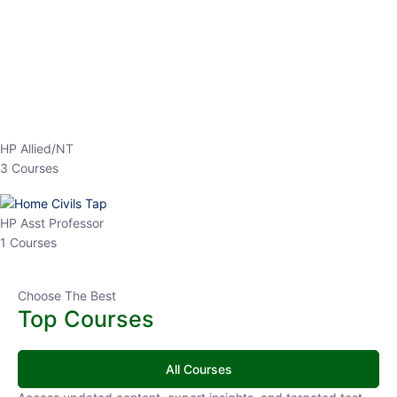
EPFO 2026 Online Batch-1
0 Lesson
250
hrs
Buy
Now