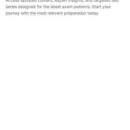
₹
1,500.00
₹
5,000.00
Rohit Middha
Instructor
HP BOSE | D.El.Ed CET 2026 | 30 DAYS CRASH
COURSE
250
hrs
0 Lesson
Buy
Now