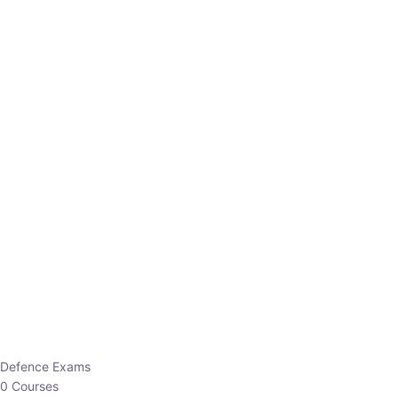
Defence Exams
0 Courses
EO/AO
1 Courses
EPFO
1 Courses