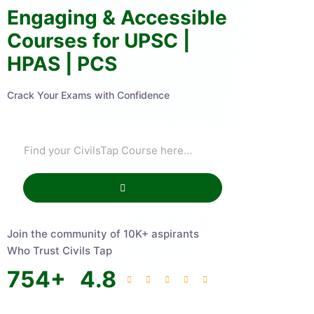
Engaging & Accessible
Courses for UPSC |
HPAS | PCS
Crack Your Exams with Confidence
Join the community of 10K+ aspirants
Who Trust Civils Tap
754
+
4.8