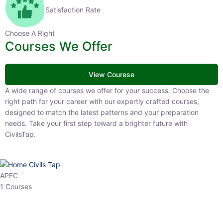
Satisfaction Rate
Choose A Right
Courses We Offer
View Courese
A wide range of courses we offer for your success. Choose the right
path for your career with our expertly crafted courses, designed to
match the latest patterns and your preparation needs. Take your
first step toward a brighter future with CivilsTap.
APFC
1 Courses