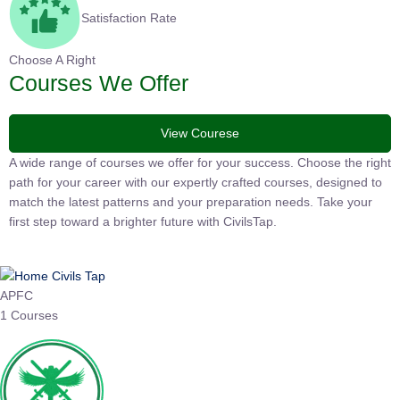
Satisfaction Rate
Choose A Right
Courses We Offer
View Courese
A wide range of courses we offer for your success. Choose the right
path for your career with our expertly crafted courses, designed to
match the latest patterns and your preparation needs. Take your
first step toward a brighter future with CivilsTap.
APFC
1 Courses