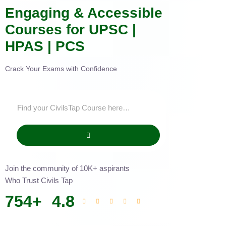
Engaging & Accessible
Courses for UPSC |
HPAS | PCS
Crack Your Exams with Confidence
Join the community of 10K+ aspirants
Who Trust Civils Tap
754
+
4.8