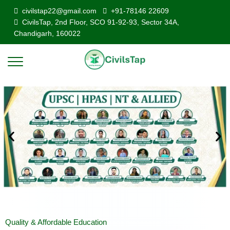
civilstap22@gmail.com
+91-78146 22609
CivilsTap, 2nd Floor, SCO 91-92-93, Sector 34A,
Chandigarh, 160022
Quality & Affordable Education