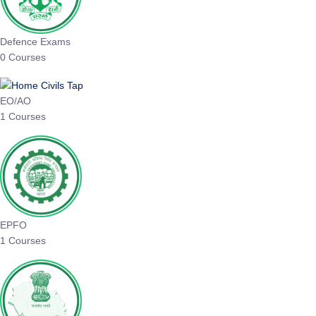
Defence Exams
0 Courses
EO/AO
1 Courses
EPFO
1 Courses