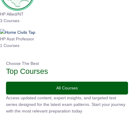
HP Allied/NT
3 Courses
HP Asst Professor
1 Courses
Choose The Best
Top Courses
All Courses
Access updated content, expert insights, and targeted test
series designed for the latest exam patterns. Start your journey
with the most relevant preparation today