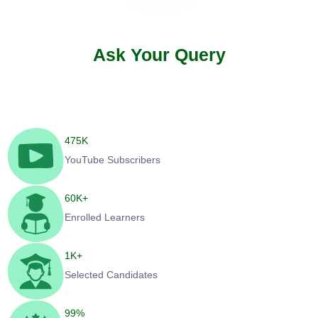
Ask Your Query
475
K
YouTube Subscribers
60
K+
Enrolled Learners
1
K+
Selected Candidates
99
%