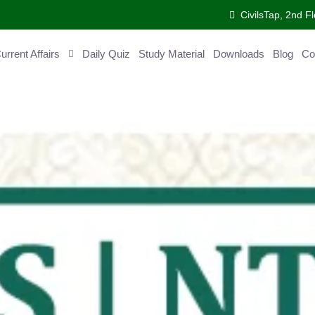
CivilsTap, 2nd 
urrent Affairs
Daily Quiz
Study Material
Downloads
Blog
Co