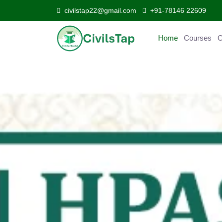
civilstap22@gmail.com
+91-78146 22609
Home
Courses
C