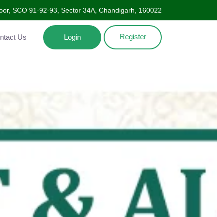
Floor, SCO 91-92-93, Sector 34A, Chandigarh, 160022
Register
ntact Us
Login