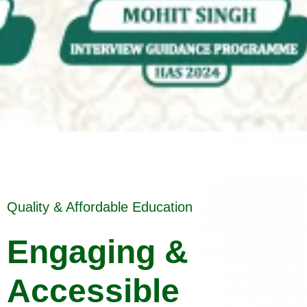
Quality & Affordable Education
Engaging &
Accessible